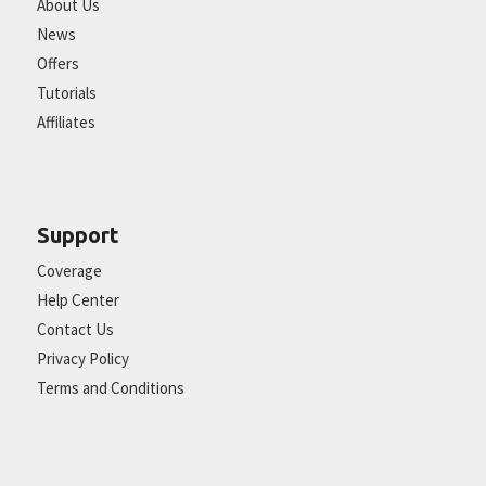
About Us
News
Offers
Tutorials
Affiliates
Support
Coverage
Help Center
Contact Us
Privacy Policy
Terms and Conditions