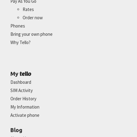
Pay As You Go
Rates
Order now
Phones
Bring your own phone
Why Tello?
tello
My
Dashboard
SIM Activity
Order History
My Information
Activate phone
Blog