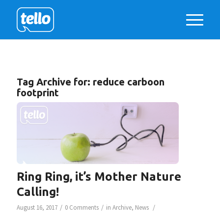
Tag Archive for:
reduce carboon
footprint
Ring Ring, it’s Mother Nature
Calling!
/
/
/
August 16, 2017
0 Comments
in
Archive
,
News