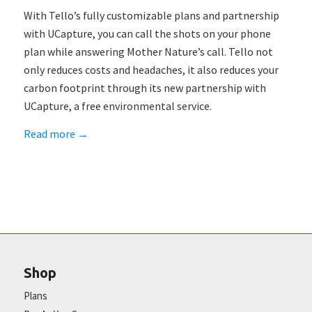
With Tello’s fully customizable plans and partnership
with UCapture, you can call the shots on your phone
plan while answering Mother Nature’s call. Tello not
only reduces costs and headaches, it also reduces your
carbon footprint through its new partnership with
UCapture, a free environmental service.
Read more
→
Shop
Plans