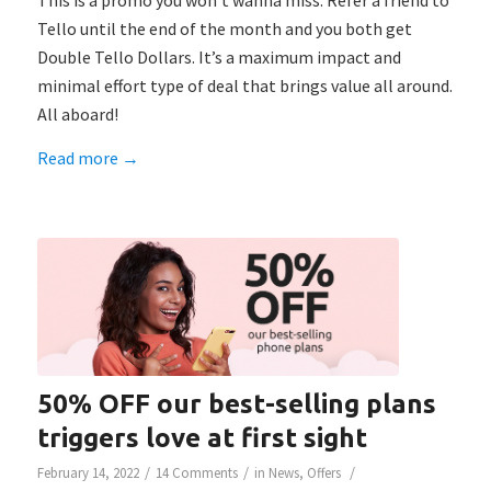
This is a promo you won’t wanna miss: Refer a friend to
Tello until the end of the month and you both get
Double Tello Dollars. It’s a ​​maximum impact and
minimal effort type of deal that brings value all around.
All aboard!
Read more
→
50% OFF our best-selling plans
triggers love at first sight
/
/
/
February 14, 2022
14 Comments
in
News
,
Offers