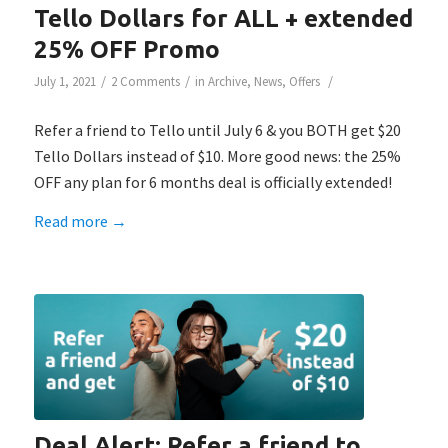
Tello Dollars for ALL + extended
25% OFF Promo
/
/
/
July 1, 2021
2 Comments
in
Archive
,
News
,
Offers
Refer a friend to Tello until July 6 & you BOTH get $20
Tello Dollars instead of $10. More good news: the 25%
OFF any plan for 6 months deal is officially extended!
Read more
→
Deal Alert: Refer a friend to