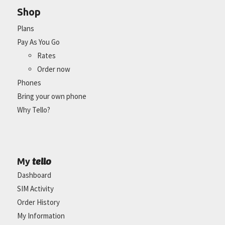
Shop
Plans
Pay As You Go
Rates
Order now
Phones
Bring your own phone
Why Tello?
tello
My
Dashboard
SIM Activity
Order History
My Information