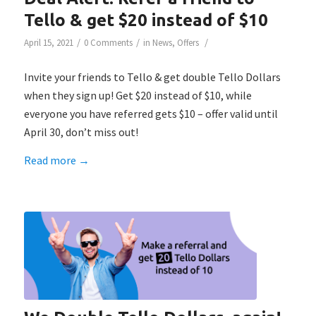
Tello & get $20 instead of $10
/
/
/
April 15, 2021
0 Comments
in
News
,
Offers
Invite your friends to Tello & get double Tello Dollars
when they sign up! Get $20 instead of $10, while
everyone you have referred gets $10 – offer valid until
April 30, don’t miss out!
Read more
→