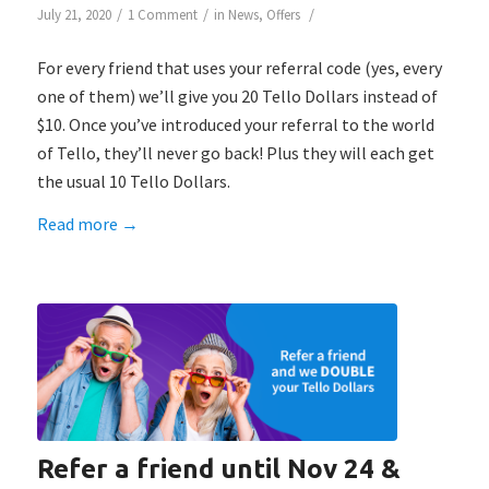
/
/
/
July 21, 2020
1 Comment
in
News
,
Offers
For every friend that uses your referral code (yes, every
one of them) we’ll give you 20 Tello Dollars instead of
$10. Once you’ve introduced your referral to the world
of Tello, they’ll never go back! Plus they will each get
the usual 10 Tello Dollars.
Read more
→
Refer a friend until Nov 24 &