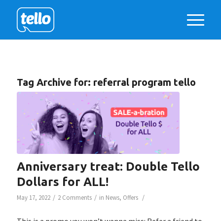
Tag Archive for:
referral program tello
Anniversary treat: Double Tello
Dollars for ALL!
/
/
/
May 17, 2022
2 Comments
in
News
,
Offers