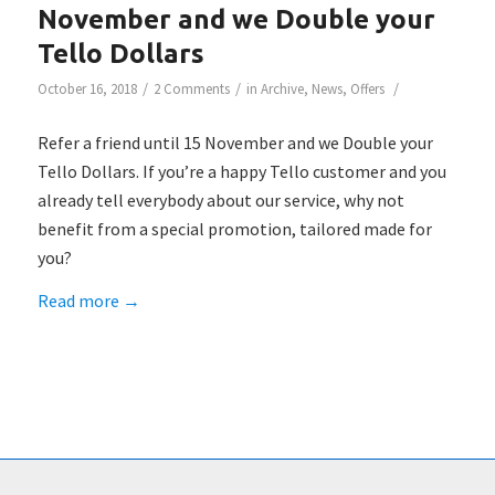
November and we Double your
Tello Dollars
/
/
/
October 16, 2018
2 Comments
in
Archive
,
News
,
Offers
Refer a friend until 15 November and we Double your
Tello Dollars. If you’re a happy Tello customer and you
already tell everybody about our service, why not
benefit from a special promotion, tailored made for
you?
Read more
→