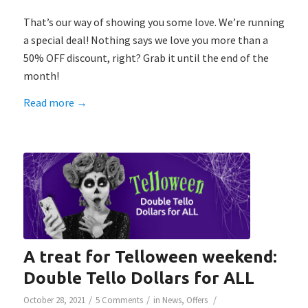
That’s our way of showing you some love. We’re running
a special deal! Nothing says we love you more than a
50% OFF discount, right? Grab it until the end of the
month!
Read more
→
A treat for Telloween weekend:
Double Tello Dollars for ALL
/
/
/
October 28, 2021
5 Comments
in
News
,
Offers