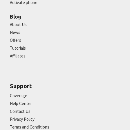
Activate phone
Blog
About Us
News
Offers
Tutorials
Affiliates
Support
Coverage
Help Center
Contact Us
Privacy Policy
Terms and Conditions