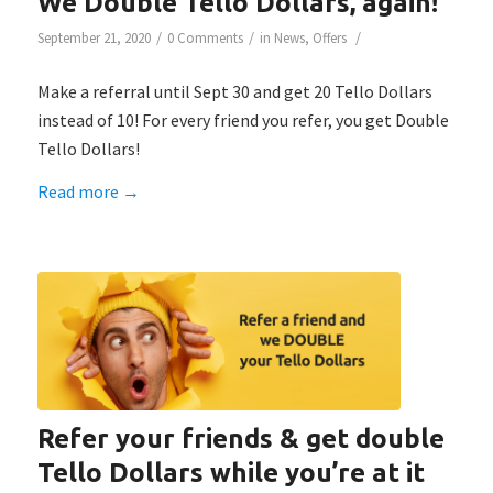
We Double Tello Dollars, again!
/
/
/
September 21, 2020
0 Comments
in
News
,
Offers
Make a referral until Sept 30 and get 20 Tello Dollars
instead of 10! For every friend you refer, you get Double
Tello Dollars!
Read more
→
Refer your friends & get double
Tello Dollars while you’re at it