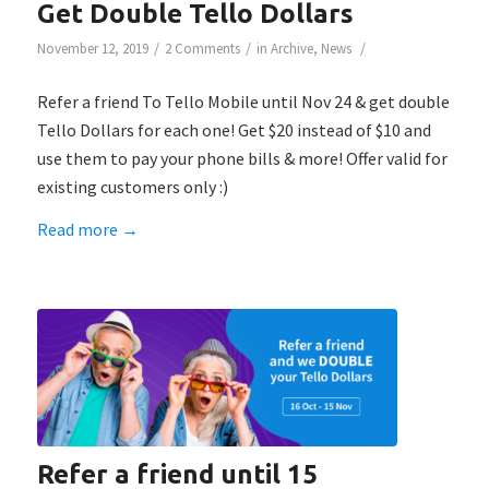
Get Double Tello Dollars
/
/
/
November 12, 2019
2 Comments
in
Archive
,
News
Refer a friend To Tello Mobile until Nov 24 & get double
Tello Dollars for each one! Get $20 instead of $10 and
use them to pay your phone bills & more! Offer valid for
existing customers only :)
Read more
→
Refer a friend until 15