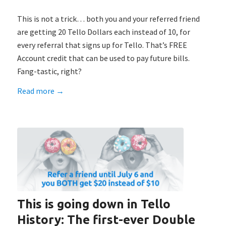
This is not a trick… both you and your referred friend
are getting 20 Tello Dollars each instead of 10, for
every referral that signs up for Tello. That’s FREE
Account credit that can be used to pay future bills.
Fang-tastic, right?
Read more
→
This is going down in Tello
History: The first-ever Double