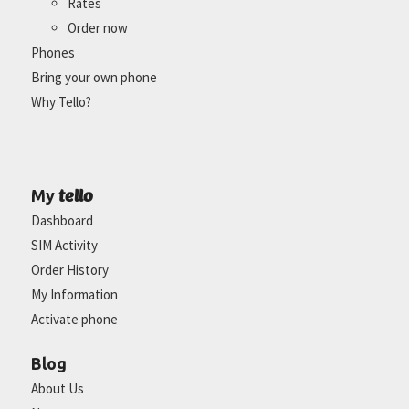
Rates
Order now
Phones
Bring your own phone
Why Tello?
tello
My
Dashboard
SIM Activity
Order History
My Information
Activate phone
Blog
About Us