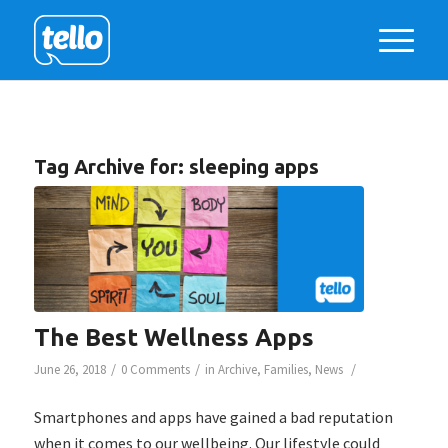
Tag Archive for:
sleeping apps
The Best Wellness Apps
/
/
/
June 26, 2018
0 Comments
in
Archive
,
Families
,
News
Smartphones and apps have gained a bad reputation
when it comes to our wellbeing. Our lifestyle could