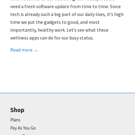
need a fresh software update from time to time. Since
tech is already such a big part of our daily lives, it’s high
time we put the gadgets to good, and most
importantly, healthy work. Let’s see what these
wellness apps can do for our busy status.
Read more
→
Shop
Plans
Pay As You Go