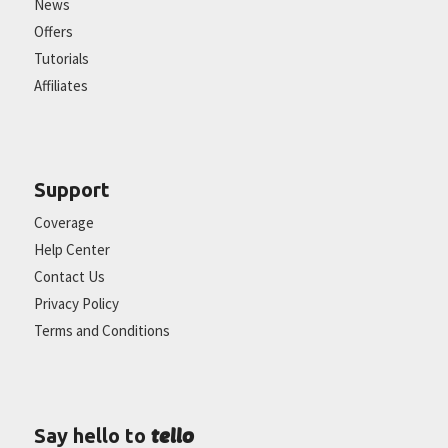
News
Offers
Tutorials
Affiliates
Support
Coverage
Help Center
Contact Us
Privacy Policy
Terms and Conditions
tello
Say hello to