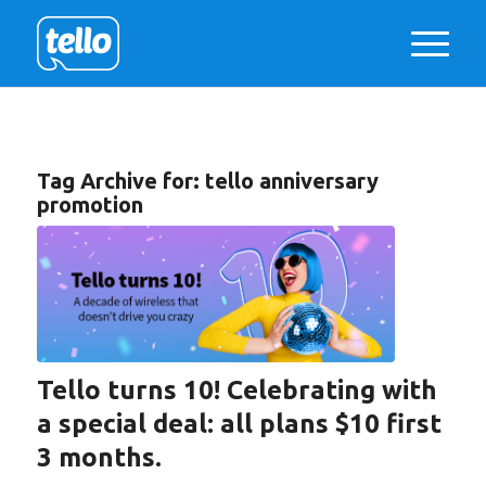
Tag Archive for:
tello anniversary
promotion
Tello turns 10! Celebrating with
a special deal: all plans $10 first
3 months.