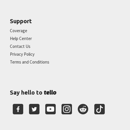
Support
Coverage
Help Center
Contact Us
Privacy Policy
Terms and Conditions
tello
Say hello to