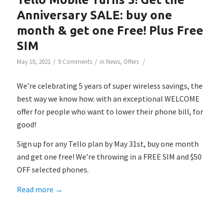
Anniversary SALE: buy one
month & get one Free! Plus Free
SIM
/
/
/
May 10, 2021
9 Comments
in
News
,
Offers
We’re celebrating 5 years of super wireless savings, the
best way we know how: with an exceptional WELCOME
offer for people who want to lower their phone bill, for
good!
Sign up for any Tello plan by May 31st, buy one month
and get one free! We’re throwing in a FREE SIM and $50
OFF selected phones.
Read more
→