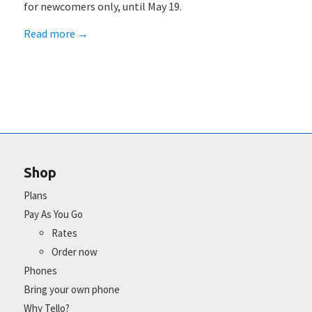
for newcomers only, until May 19.
Read more
→
Shop
Plans
Pay As You Go
Rates
Order now
Phones
Bring your own phone
Why Tello?