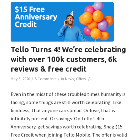
Tello Turns 4! We’re celebrating
with over 100k customers, 6k
reviews & free credit
/
/
/
May 5, 2020
5 Comments
in
News
,
Offers
Even in the midst of these troubled times humanity is
facing, some things are still worth celebrating. Like
kindness, that anyone can spread. Or love, that is
infinitely present. Or savings. On Tello’s 4th
Anniversary, get savings worth celebrating. Snag $15
Free Credit when joining Tello Mobile. The offer is valid