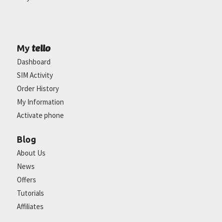
tello
My
Dashboard
SIM Activity
Order History
My Information
Activate phone
Blog
About Us
News
Offers
Tutorials
Affiliates