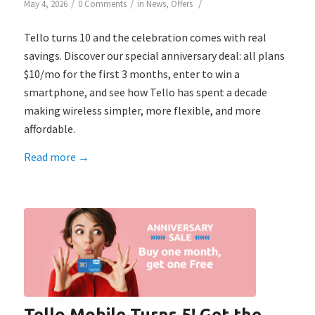
/
/
/
May 4, 2026
0 Comments
in
News
,
Offers
Tello turns 10 and the celebration comes with real
savings. Discover our special anniversary deal: all plans
$10/mo for the first 3 months, enter to win a
smartphone, and see how Tello has spent a decade
making wireless simpler, more flexible, and more
affordable.
Read more
→
Tello Mobile Turns 5! Get the