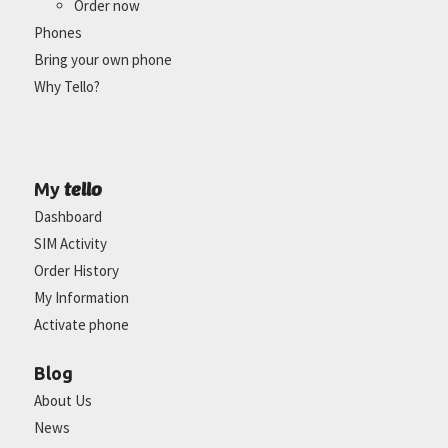
Order now
Phones
Bring your own phone
Why Tello?
tello
My
Dashboard
SIM Activity
Order History
My Information
Activate phone
Blog
About Us
News