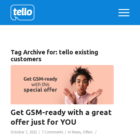
Tag Archive for:
tello existing
customers
Get GSM-ready with a great
offer just for YOU
/
/
/
October 7, 2021
7 Comments
in
News
,
Offers