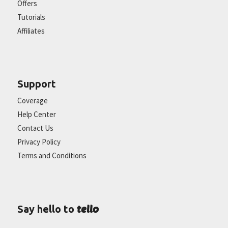
Offers
Tutorials
Affiliates
Support
Coverage
Help Center
Contact Us
Privacy Policy
Terms and Conditions
tello
Say hello to