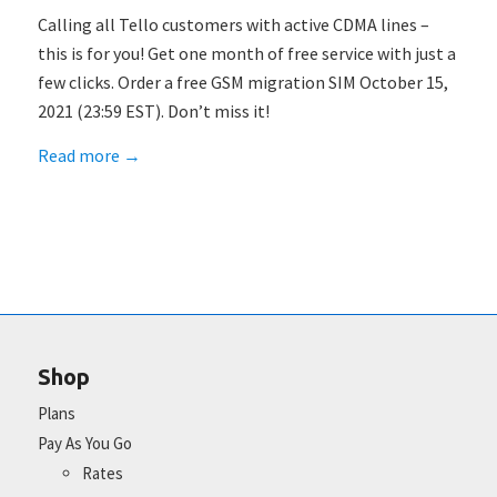
Calling all Tello customers with active CDMA lines –
this is for you! Get one month of free service with just a
few clicks. Order a free GSM migration SIM October 15,
2021 (23:59 EST). Don’t miss it!
Read more
→
Shop
Plans
Pay As You Go
Rates