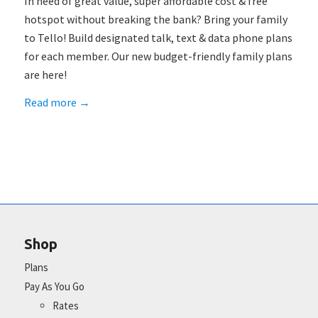
In need of great value, super affordable cost & free
hotspot without breaking the bank? Bring your family
to Tello! Build designated talk, text & data phone plans
for each member. Our new budget-friendly family plans
are here!
Read more
→
Shop
Plans
Pay As You Go
Rates