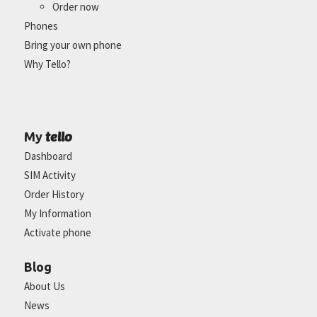
Order now
Phones
Bring your own phone
Why Tello?
tello
My
Dashboard
SIM Activity
Order History
My Information
Activate phone
Blog
About Us
News