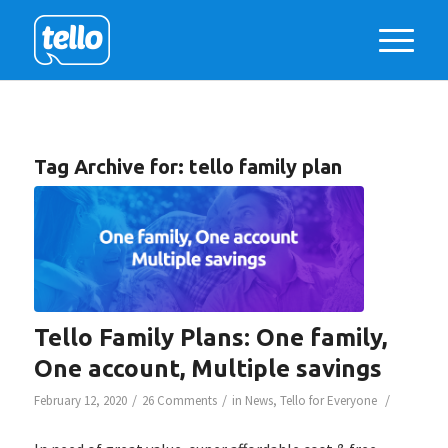
Tag Archive for:
tello family plan
Tello Family Plans: One family,
One account, Multiple savings
/
/
/
February 12, 2020
26 Comments
in
News
,
Tello for Everyone