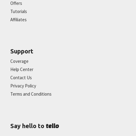
Offers
Tutorials
Affiliates
Support
Coverage
Help Center
Contact Us
Privacy Policy
Terms and Conditions
tello
Say hello to