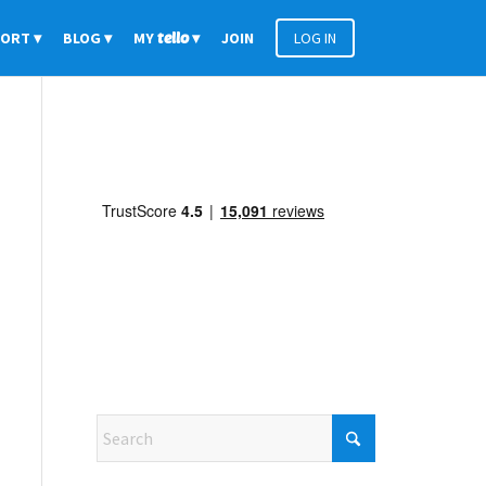
PORT
BLOG
MY
tello
JOIN
LOG IN