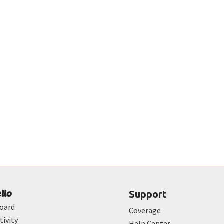
ello
Support
oard
Coverage
tivity
Help Center