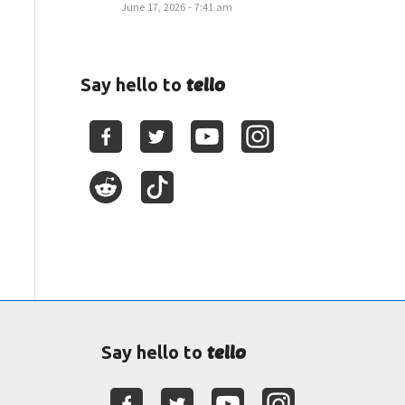
June 17, 2026 - 7:41 am
tello
Say hello to
tello
Say hello to