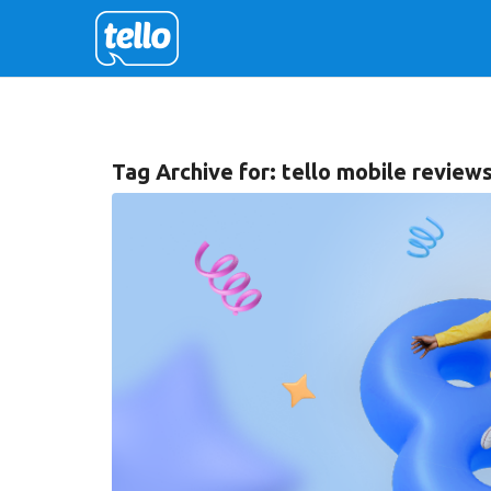
Tag Archive for:
tello mobile review