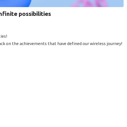
finite possibilities
ies!
back on the achievements that have defined our wireless journey!