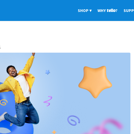
SHOP
WHY
tello
?
SUP
s