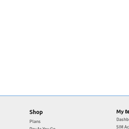
t
Shop
My
Dashb
Plans
SIM Ac
Pay As You Go