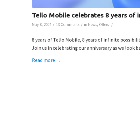
Tello Mobile celebrates 8 years of in
/
/
/
May 8, 2024
13 Comments
in
News
,
Offers
8 years of Tello Mobile, 8 years of infinite possibilit
Join us in celebrating our anniversary as we look 
Read more
→