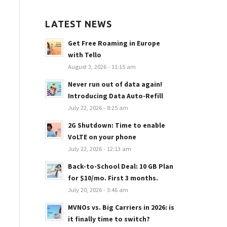
LATEST NEWS
Get Free Roaming in Europe
with Tello
August 3, 2026 - 11:15 am
Never run out of data again!
Introducing Data Auto-Refill
July 22, 2026 - 8:25 am
2G Shutdown: Time to enable
VoLTE on your phone
July 22, 2026 - 12:13 am
Back-to-School Deal: 10 GB Plan
for $10/mo. First 3 months.
July 20, 2026 - 3:46 am
MVNOs vs. Big Carriers in 2026: is
it finally time to switch?