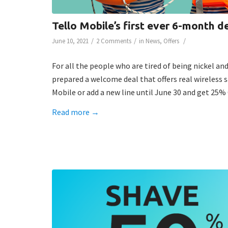
Tello Mobile’s first ever 6-month 
/
/
/
June 10, 2021
2 Comments
in
News
,
Offers
For all the people who are tired of being nickel an
prepared a welcome deal that offers real wireless s
Mobile or add a new line until June 30 and get 25
Read more
→