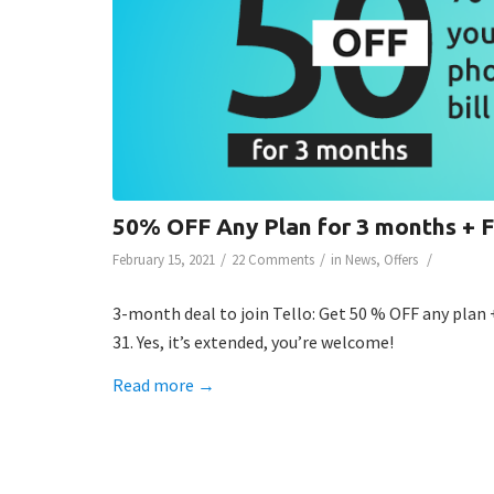
50% OFF Any Plan for 3 months +
/
/
/
February 15, 2021
22 Comments
in
News
,
Offers
3-month deal to join Tello: Get 50 % OFF any plan 
31. Yes, it’s extended, you’re welcome!
Read more
→