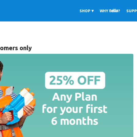
SHOP
WHY
tello
?
SUP
comers only