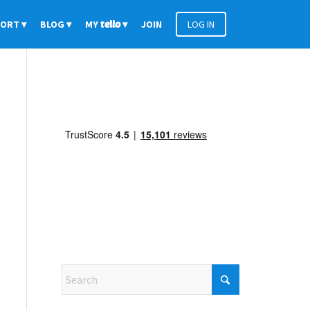
PORT
BLOG
MY
tello
JOIN
LOG IN