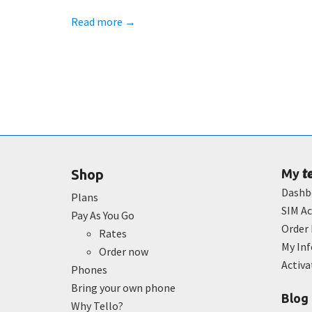
Read more
→
t
Shop
My
Dashb
Plans
SIM Ac
Pay As You Go
Order 
Rates
My In
Order now
Activ
Phones
Bring your own phone
Blog
Why Tello?