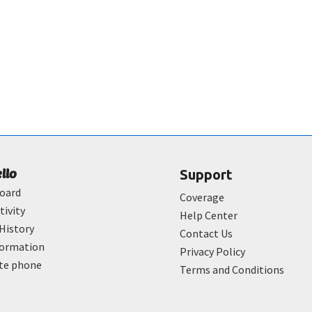
ello
Support
oard
Coverage
tivity
Help Center
History
Contact Us
formation
Privacy Policy
ate phone
Terms and Conditions