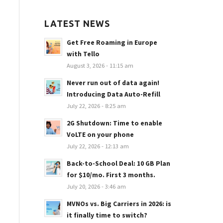
LATEST NEWS
Get Free Roaming in Europe
with Tello
August 3, 2026 - 11:15 am
Never run out of data again!
Introducing Data Auto-Refill
July 22, 2026 - 8:25 am
2G Shutdown: Time to enable
VoLTE on your phone
July 22, 2026 - 12:13 am
Back-to-School Deal: 10 GB Plan
for $10/mo. First 3 months.
July 20, 2026 - 3:46 am
MVNOs vs. Big Carriers in 2026: is
it finally time to switch?