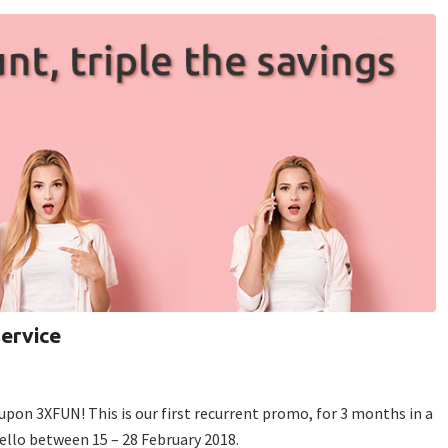
service
upon 3XFUN! This is our first recurrent promo, for 3 months in a
Tello between 15 – 28 February 2018.