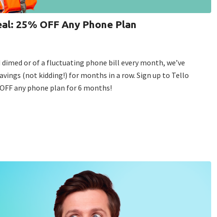
deal: 25% OFF Any Phone Plan
d dimed or of a fluctuating phone bill every month, we’ve
avings (not kidding!) for months in a row. Sign up to Tello
% OFF any phone plan for 6 months!