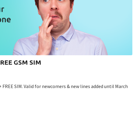
 FREE GSM SIM
+ FREE SIM. Valid for newcomers & new lines added until March