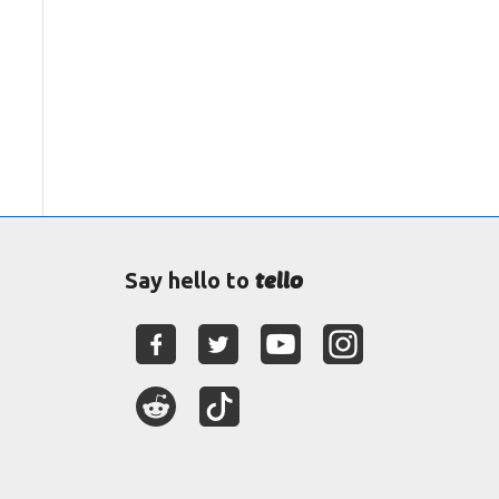
tello
Say hello to