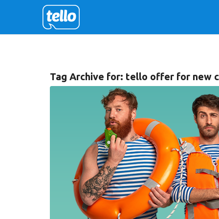
Tag Archive for:
tello offer for new 