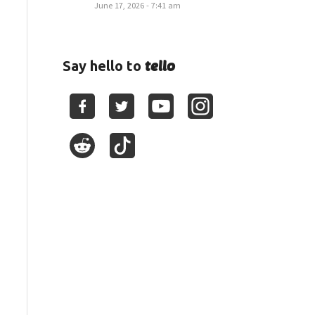
June 17, 2026 - 7:41 am
tello
Say hello to