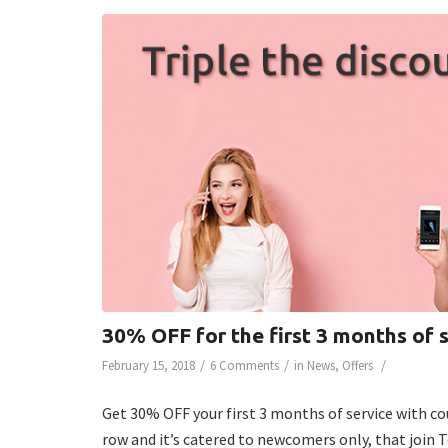
30% OFF for the first 3 months of 
/
/
/
February 15, 2018
6 Comments
in
News
,
Offers
Get 30% OFF your first 3 months of service with co
row and it’s catered to newcomers only, that join 