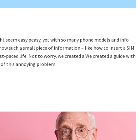
ight seem easy peasy, yet with so many phone models and info
y how such a small piece of information – like how to insert a SIM
fast-paced life. Not to worry, we created a We created a guide with
id of this annoying problem