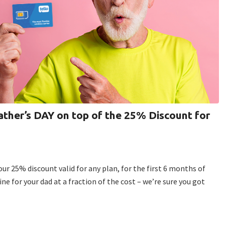
ther’s DAY on top of the 25% Discount for
our 25% discount valid for any plan, for the first 6 months of
line for your dad at a fraction of the cost – we’re sure you got