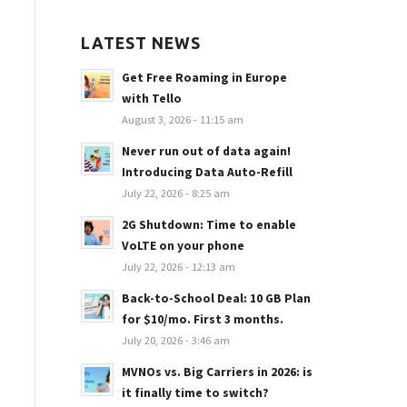
LATEST NEWS
Get Free Roaming in Europe
with Tello
August 3, 2026 - 11:15 am
Never run out of data again!
Introducing Data Auto-Refill
July 22, 2026 - 8:25 am
2G Shutdown: Time to enable
VoLTE on your phone
July 22, 2026 - 12:13 am
Back-to-School Deal: 10 GB Plan
for $10/mo. First 3 months.
July 20, 2026 - 3:46 am
MVNOs vs. Big Carriers in 2026: is
it finally time to switch?