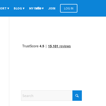
PORT
BLOG
MY
tello
JOIN
LOG IN