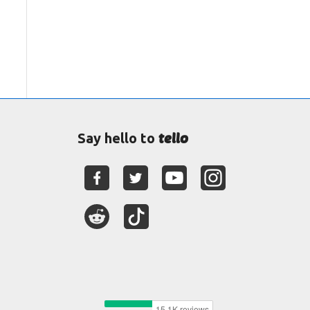
tello
Say hello to