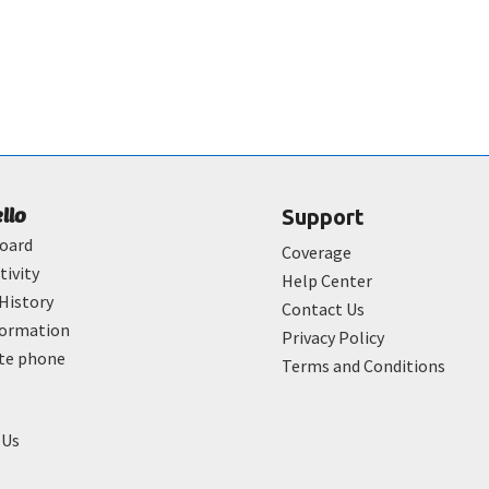
ello
Support
oard
Coverage
tivity
Help Center
History
Contact Us
formation
Privacy Policy
ate phone
Terms and Conditions
 Us