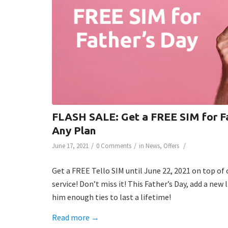
FLASH SALE: Get a FREE SIM for Fa
Any Plan
/
/
/
June 17, 2021
0 Comments
in
News
,
Offers
Get a FREE Tello SIM until June 22, 2021 on top of 
service! Don’t miss it! This Father’s Day, add a new 
him enough ties to last a lifetime!
Read more
→