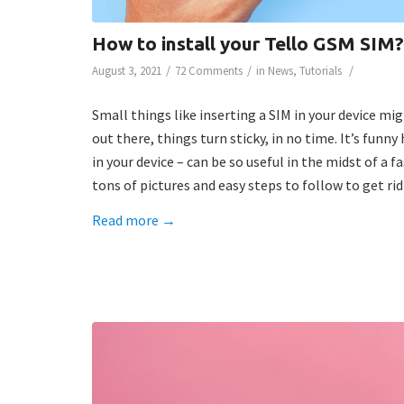
How to install your Tello GSM SIM?
/
/
/
August 3, 2021
72 Comments
in
News
,
Tutorials
Small things like inserting a SIM in your device m
out there, things turn sticky, in no time. It’s funn
in your device – can be so useful in the midst of a 
tons of pictures and easy steps to follow to get r
Read more
→