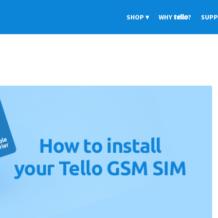
SHOP
WHY
tello
?
SUP