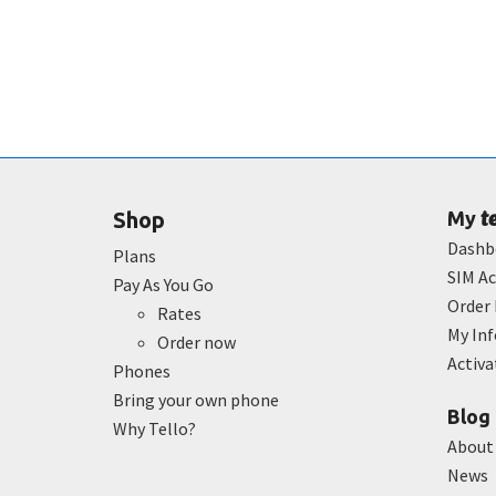
t
Shop
My
Dashb
Plans
SIM Ac
Pay As You Go
Order 
Rates
My In
Order now
Activ
Phones
Bring your own phone
Blog
Why Tello?
About
News