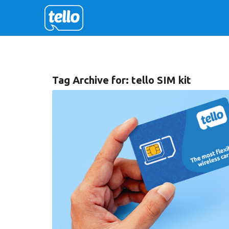
Tag Archive for:
tello SIM kit