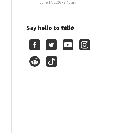
June 17, 2026 - 7:41 am
tello
Say hello to