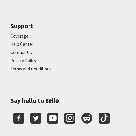
Support
Coverage
Help Center
Contact Us
Privacy Policy
Terms and Conditions
tello
Say hello to