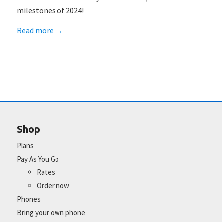
milestones of 2024!
Read more
→
Shop
Plans
Pay As You Go
Rates
Order now
Phones
Bring your own phone