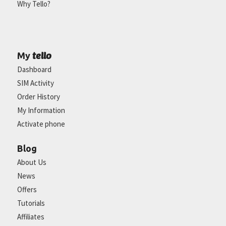
Why Tello?
tello
My
Dashboard
SIM Activity
Order History
My Information
Activate phone
Blog
About Us
News
Offers
Tutorials
Affiliates