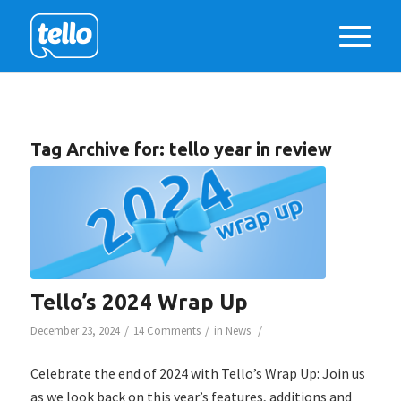
Tag Archive for:
tello year in review
Tello’s 2024 Wrap Up
/
/
/
December 23, 2024
14 Comments
in
News
Celebrate the end of 2024 with Tello’s Wrap Up: Join us
as we look back on this year’s features, additions and