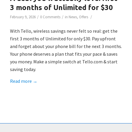
3 months of Unlimited for $30
/
/
/
February 9, 2026
0 Comments
in
News
,
Offers
With Tello, wireless savings never felt so real: get the
first 3 months of Unlimited for only $30. Pay upfront
and forget about your phone bill for the next 3 months.
Your phone deserves a plan that fits your pace & saves
you money. Make a simple switch at Tello.com & start
saving today.
Read more
→