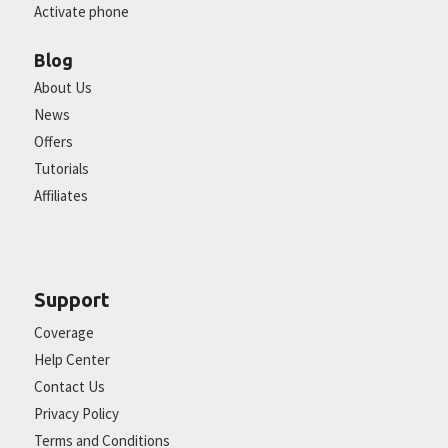
Activate phone
Blog
About Us
News
Offers
Tutorials
Affiliates
Support
Coverage
Help Center
Contact Us
Privacy Policy
Terms and Conditions