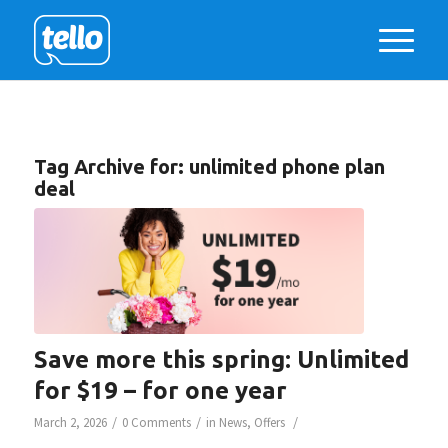
Tag Archive for:
unlimited phone plan
deal
Save more this spring: Unlimited
for $19 – for one year
/
/
/
March 2, 2026
0 Comments
in
News
,
Offers