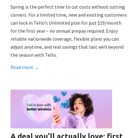
Spring is the perfect time to cut costs without cutting
corners. For a limited time, new and existing customers
can lock in Tello’s Unlimited plan for just $19/month
for the first year – no annual prepay required. Enjoy
reliable nationwide coverage, flexible plans you can
adjust anytime, and real savings that last well beyond
the season with Tello.
Read more
→
A deal you’ll actually love: first