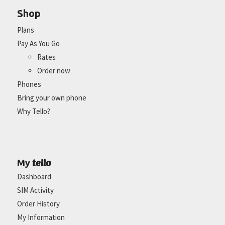
Shop
Plans
Pay As You Go
Rates
Order now
Phones
Bring your own phone
Why Tello?
tello
My
Dashboard
SIM Activity
Order History
My Information