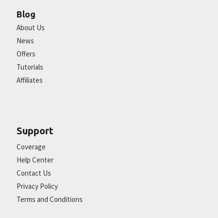
Blog
About Us
News
Offers
Tutorials
Affiliates
Support
Coverage
Help Center
Contact Us
Privacy Policy
Terms and Conditions