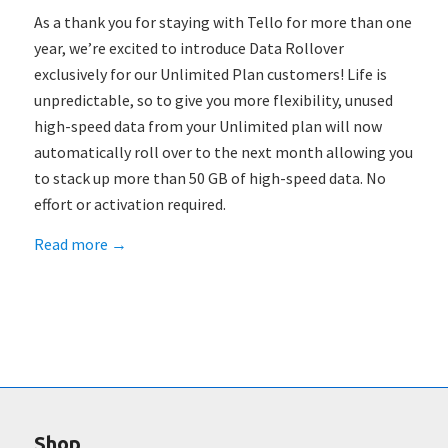
As a thank you for staying with Tello for more than one
year, we’re excited to introduce Data Rollover
exclusively for our Unlimited Plan customers! Life is
unpredictable, so to give you more flexibility, unused
high-speed data from your Unlimited plan will now
automatically roll over to the next month allowing you
to stack up more than 50 GB of high-speed data. No
effort or activation required.
Read more
→
Shop