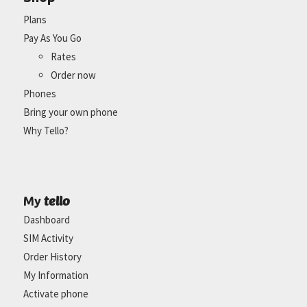
Plans
Pay As You Go
Rates
Order now
Phones
Bring your own phone
Why Tello?
tello
My
Dashboard
SIM Activity
Order History
My Information
Activate phone