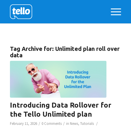
Tag Archive for:
Unlimited plan roll over
data
Introducing Data Rollover for
the Tello Unlimited plan
/
/
/
February 11, 2026
0 Comments
in
News
,
Tutorials