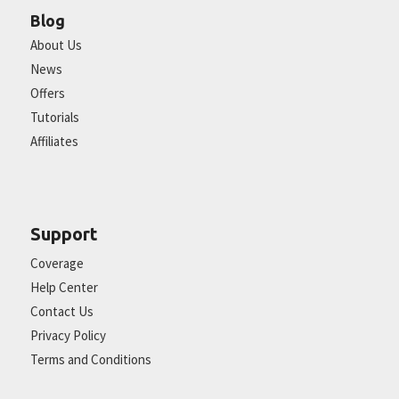
Blog
About Us
News
Offers
Tutorials
Affiliates
Support
Coverage
Help Center
Contact Us
Privacy Policy
Terms and Conditions