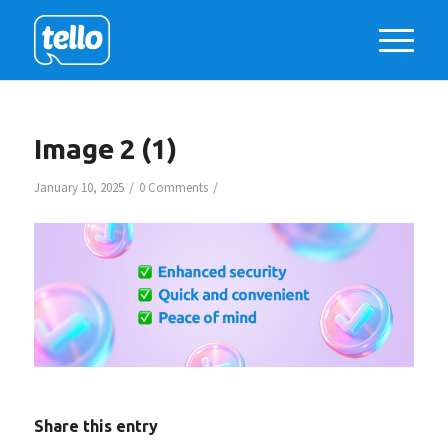
Image 2 (1)
/
/
January 10, 2025
0 Comments
Share this entry