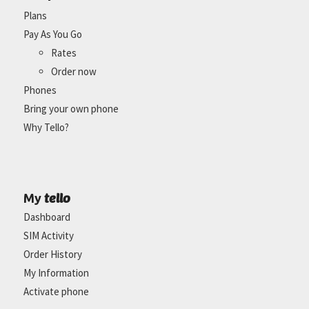
Plans
Pay As You Go
Rates
Order now
Phones
Bring your own phone
Why Tello?
tello
My
Dashboard
SIM Activity
Order History
My Information
Activate phone