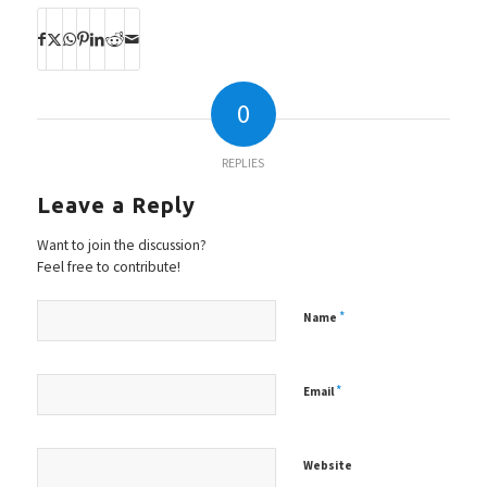
0
REPLIES
Leave a Reply
Want to join the discussion?
Feel free to contribute!
*
Name
*
Email
Website