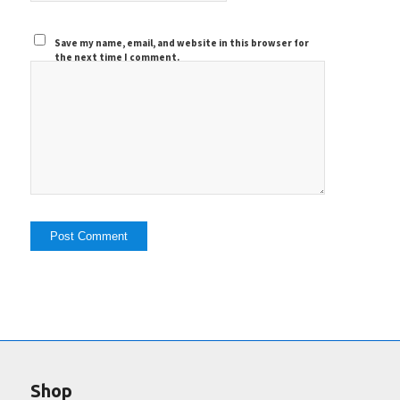
Save my name, email, and website in this browser for
the next time I comment.
Shop