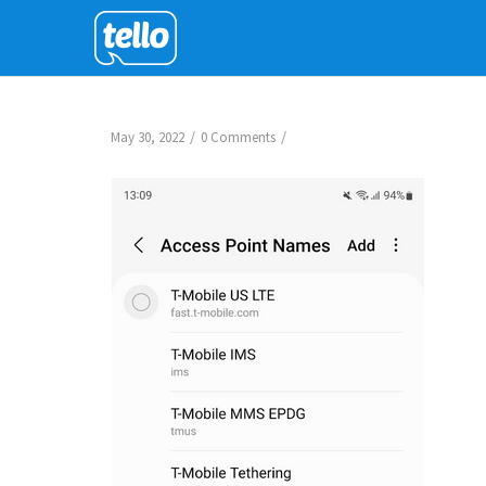
/
/
May 30, 2022
0 Comments