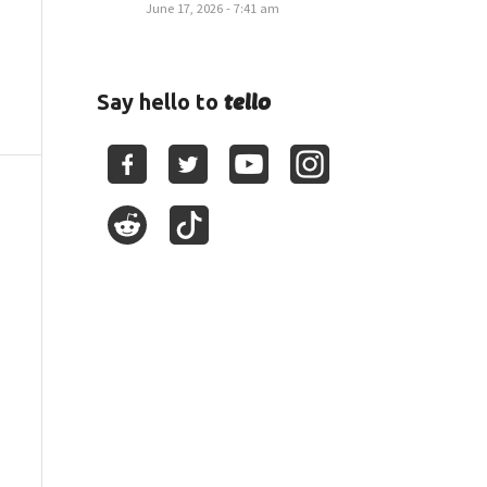
June 17, 2026 - 7:41 am
tello
Say hello to