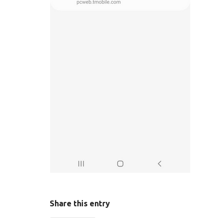
Share this entry