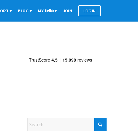
PORT
BLOG
MY
tello
JOIN
LOG IN