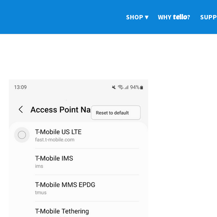
SHOP
WHY
tello
?
SUP