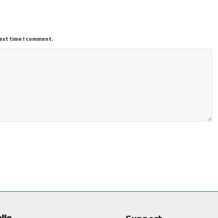
next time I comment.