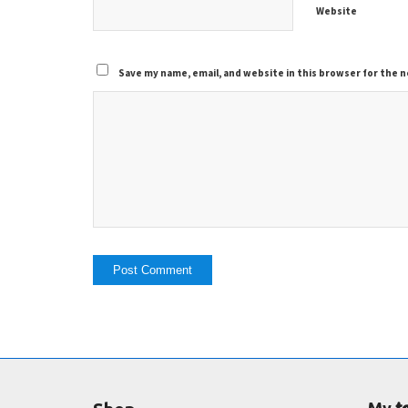
Website
Save my name, email, and website in this browser for the 