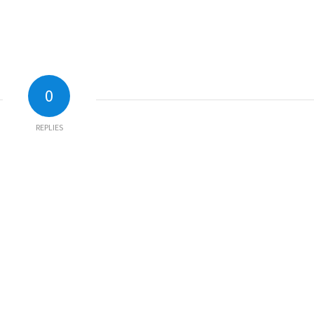
0
REPLIES