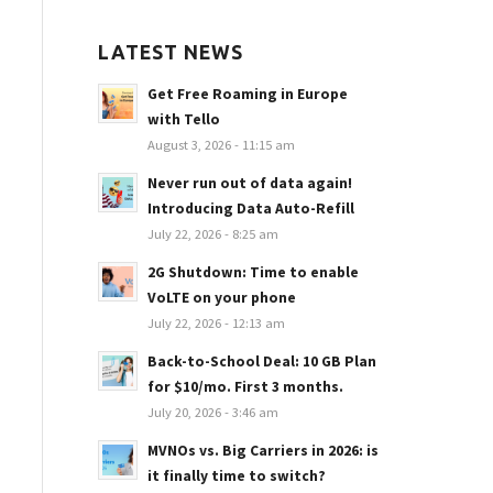
LATEST NEWS
Get Free Roaming in Europe
with Tello
August 3, 2026 - 11:15 am
Never run out of data again!
Introducing Data Auto-Refill
July 22, 2026 - 8:25 am
2G Shutdown: Time to enable
VoLTE on your phone
July 22, 2026 - 12:13 am
Back-to-School Deal: 10 GB Plan
for $10/mo. First 3 months.
July 20, 2026 - 3:46 am
MVNOs vs. Big Carriers in 2026: is
it finally time to switch?