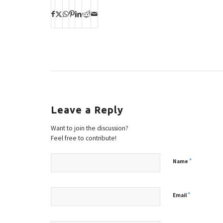
Leave a Reply
Want to join the discussion?
Feel free to contribute!
*
Name
*
Email