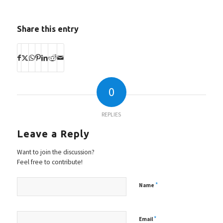
Share this entry
0
REPLIES
Leave a Reply
Want to join the discussion?
Feel free to contribute!
*
Name
*
Email