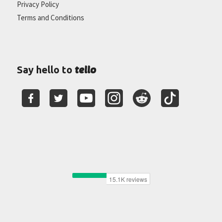
Privacy Policy
Terms and Conditions
tello
Say hello to