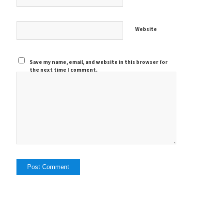
Website
Save my name, email, and website in this browser for
the next time I comment.