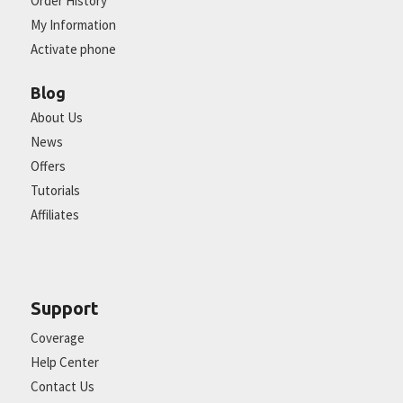
Order History
My Information
Activate phone
Blog
About Us
News
Offers
Tutorials
Affiliates
Support
Coverage
Help Center
Contact Us