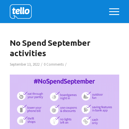
No Spend September
activities
/
/
September 13, 2022
0 Comments