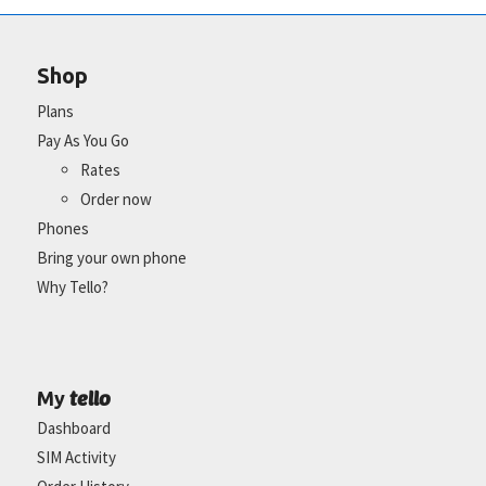
Shop
Plans
Pay As You Go
Rates
Order now
Phones
Bring your own phone
Why Tello?
tello
My
Dashboard
SIM Activity