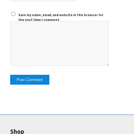
Save my name, email, and website in this browser for
the next time I comment.
Shop