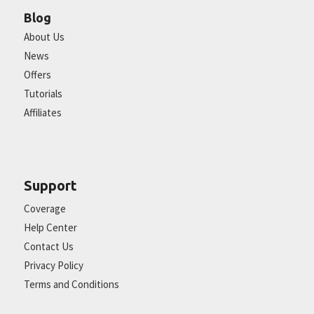
Blog
About Us
News
Offers
Tutorials
Affiliates
Support
Coverage
Help Center
Contact Us
Privacy Policy
Terms and Conditions