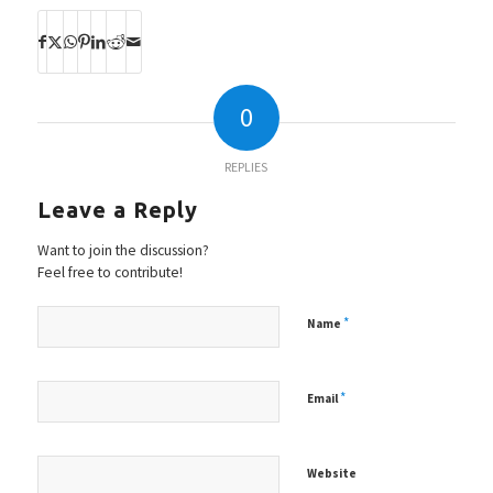
0
REPLIES
Leave a Reply
Want to join the discussion?
Feel free to contribute!
*
Name
*
Email
Website