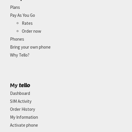
Plans
Pay As You Go
Rates
Order now
Phones
Bring your own phone
Why Tello?
tello
My
Dashboard
SIM Activity
Order History
My Information
Activate phone