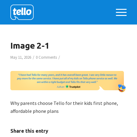
Image 2-1
/
/
May 11, 2026
0 Comments
Why parents choose Tello for their kids first phone,
affordable phone plans
Share this entry