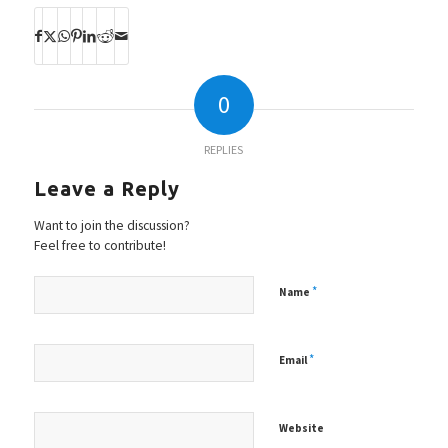
0
REPLIES
Leave a Reply
Want to join the discussion?
Feel free to contribute!
*
Name
*
Email
Website