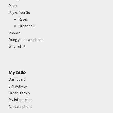
Plans
Pay As You Go
Rates
Order now
Phones
Bring your own phone
Why Tello?
tello
My
Dashboard
SIM Activity
Order History
My Information
Activate phone