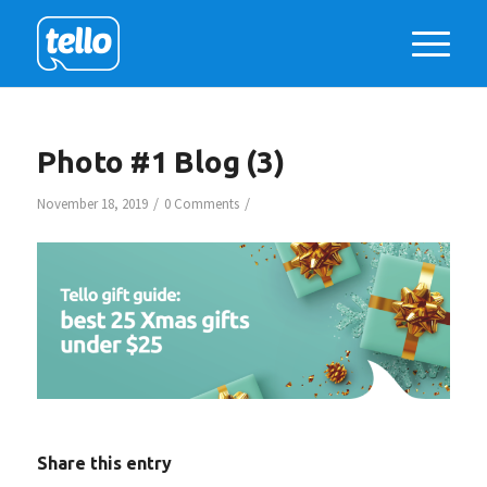
Photo #1 Blog (3)
/
/
November 18, 2019
0 Comments
Share this entry