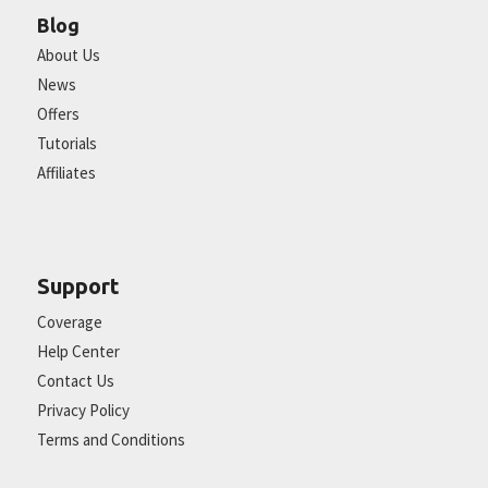
Blog
About Us
News
Offers
Tutorials
Affiliates
Support
Coverage
Help Center
Contact Us
Privacy Policy
Terms and Conditions