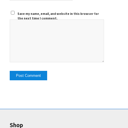
Save my name, email, and website in this browser for
the next time I comment.
Shop