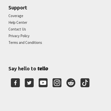
Support
Coverage
Help Center
Contact Us
Privacy Policy
Terms and Conditions
tello
Say hello to