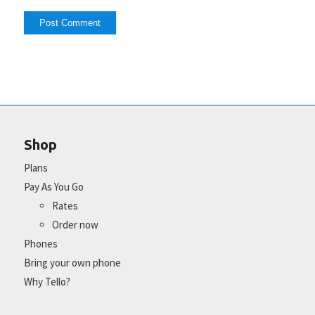
Shop
Plans
Pay As You Go
Rates
Order now
Phones
Bring your own phone
Why Tello?