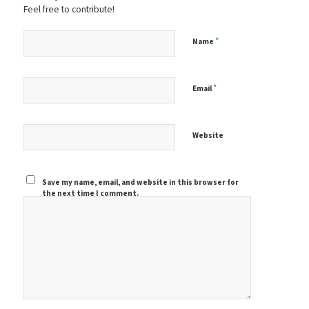
Feel free to contribute!
*
Name
*
Email
Website
Save my name, email, and website in this browser for
the next time I comment.