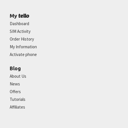
tello
My
Dashboard
SIM Activity
Order History
My Information
Activate phone
Blog
About Us
News
Offers
Tutorials
Affiliates