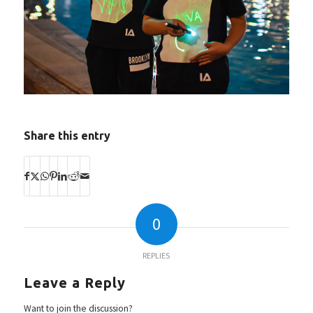
Share this entry
0
REPLIES
Leave a Reply
Want to join the discussion?