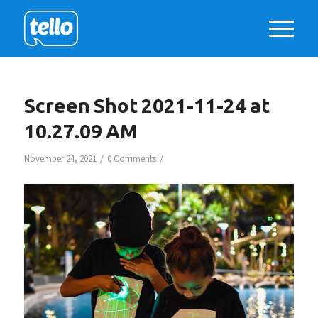
Screen Shot 2021-11-24 at
10.27.09 AM
/
/
November 24, 2021
0 Comments