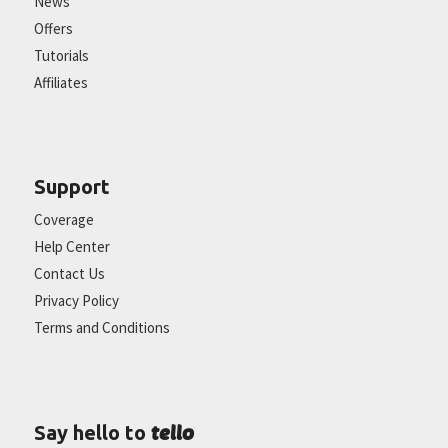
News
Offers
Tutorials
Affiliates
Support
Coverage
Help Center
Contact Us
Privacy Policy
Terms and Conditions
tello
Say hello to