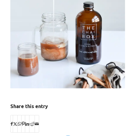
Share this entry