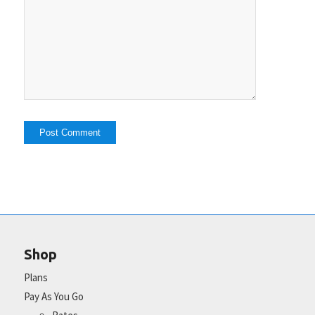
Shop
Plans
Pay As You Go