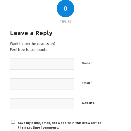
0
REPLIES
Leave a Reply
Want to join the discussion?
Feel free to contribute!
*
Name
*
Email
Website
Save my name, email, and website in this browser for
the next time I comment.