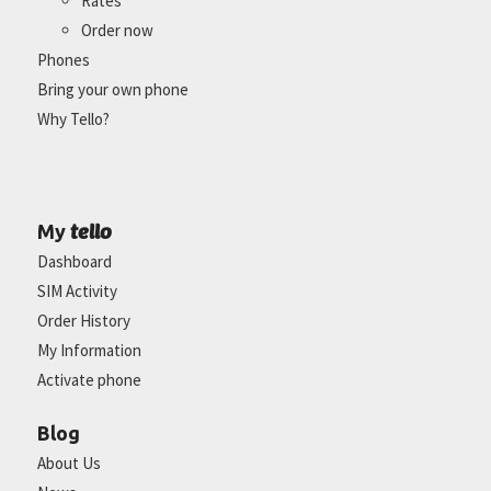
Rates
Order now
Phones
Bring your own phone
Why Tello?
tello
My
Dashboard
SIM Activity
Order History
My Information
Activate phone
Blog
About Us