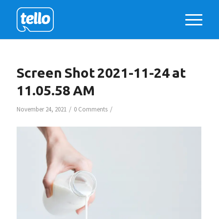
Screen Shot 2021-11-24 at
11.05.58 AM
/
/
November 24, 2021
0 Comments