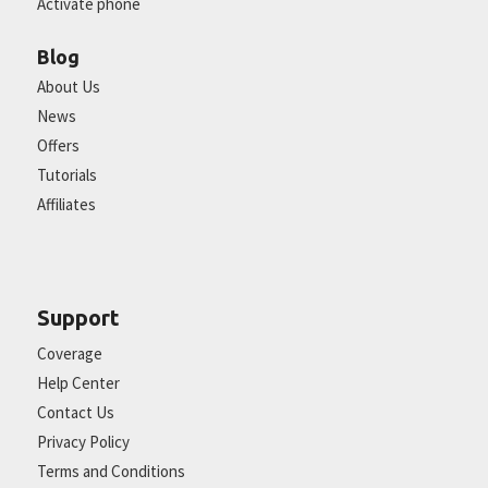
Activate phone
Blog
About Us
News
Offers
Tutorials
Affiliates
Support
Coverage
Help Center
Contact Us
Privacy Policy
Terms and Conditions