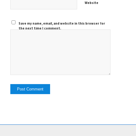
Website
Save my name, email, and website in this browser for
the next time I comment.