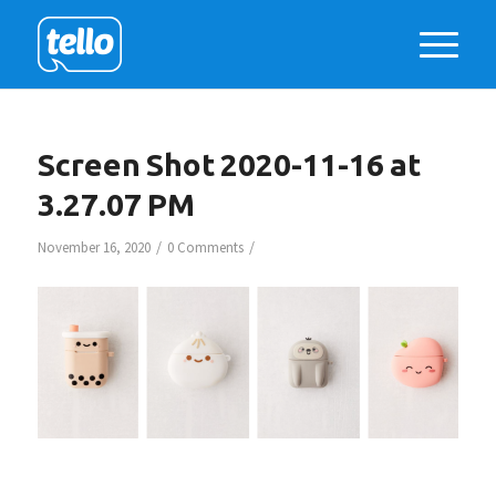
Screen Shot 2020-11-16 at
3.27.07 PM
/
/
November 16, 2020
0 Comments