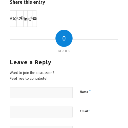
Share this entry
0
REPLIES
Leave a Reply
Want to join the discussion?
Feel free to contribute!
*
Name
*
Email