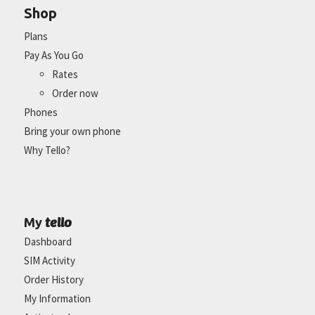
Shop
Plans
Pay As You Go
Rates
Order now
Phones
Bring your own phone
Why Tello?
tello
My
Dashboard
SIM Activity
Order History
My Information