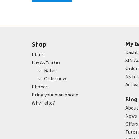
t
Shop
My
Dashb
Plans
SIM Ac
Pay As You Go
Order 
Rates
My In
Order now
Activ
Phones
Bring your own phone
Blog
Why Tello?
About
News
Offers
Tutori