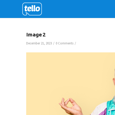
Image 2
/
/
December 21, 2023
0 Comments