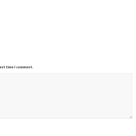
next time I comment.