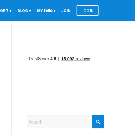
PORT
BLOG
MY
tello
JOIN
LOG IN