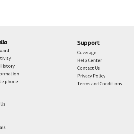
ello
Support
oard
Coverage
tivity
Help Center
History
Contact Us
formation
Privacy Policy
ate phone
Terms and Conditions
 Us
als