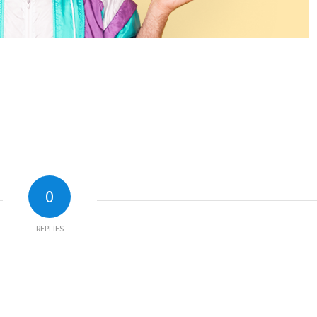
0
REPLIES