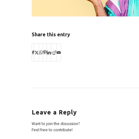
Share this entry
Leave a Reply
Want to join the discussion?
Feel free to contribute!