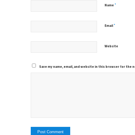
*
Name
*
Email
Website
Save my name, email, and website in this browser for the 