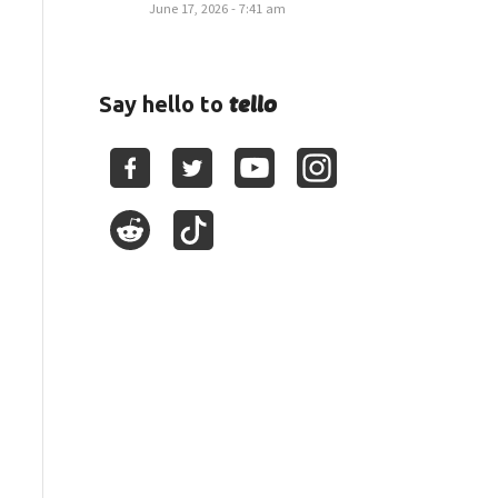
June 17, 2026 - 7:41 am
tello
Say hello to