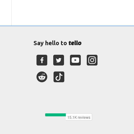
tello
Say hello to