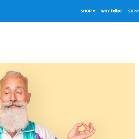
SHOP
WHY
tello
?
SUP