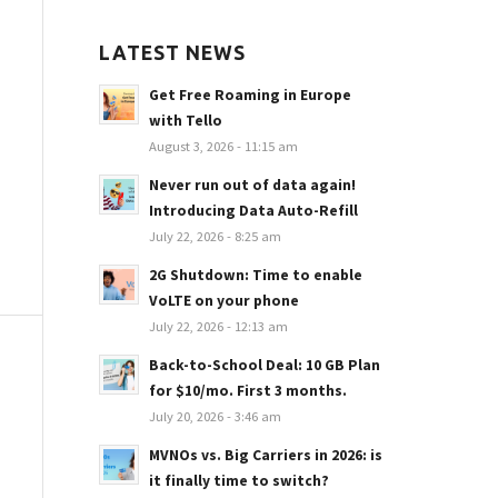
LATEST NEWS
Get Free Roaming in Europe
with Tello
August 3, 2026 - 11:15 am
Never run out of data again!
Introducing Data Auto-Refill
July 22, 2026 - 8:25 am
2G Shutdown: Time to enable
VoLTE on your phone
July 22, 2026 - 12:13 am
Back-to-School Deal: 10 GB Plan
for $10/mo. First 3 months.
July 20, 2026 - 3:46 am
MVNOs vs. Big Carriers in 2026: is
it finally time to switch?