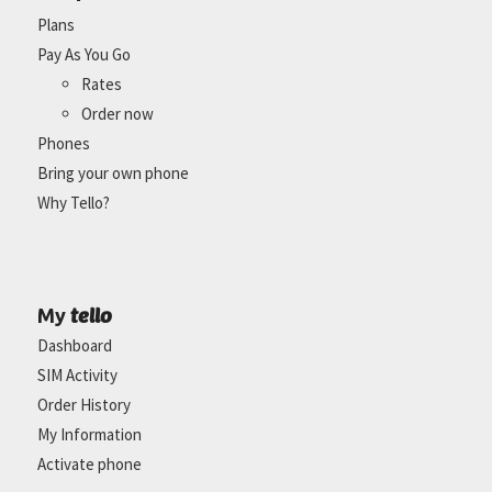
Plans
Pay As You Go
Rates
Order now
Phones
Bring your own phone
Why Tello?
tello
My
Dashboard
SIM Activity
Order History
My Information
Activate phone