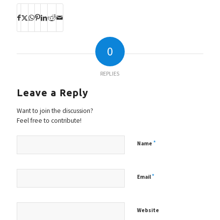
0
REPLIES
Leave a Reply
Want to join the discussion?
Feel free to contribute!
*
Name
*
Email
Website