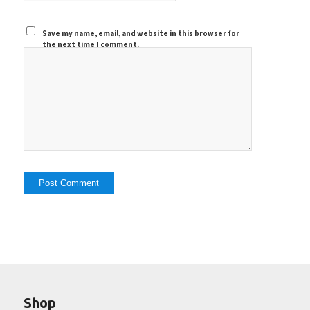
Save my name, email, and website in this browser for
the next time I comment.
Shop