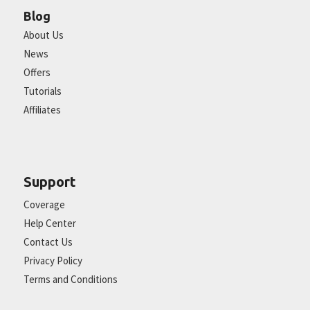
Blog
About Us
News
Offers
Tutorials
Affiliates
Support
Coverage
Help Center
Contact Us
Privacy Policy
Terms and Conditions