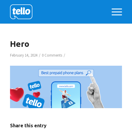
Hero
/
/
February 14, 2024
0 Comments
Share this entry