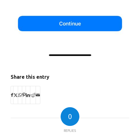
Share this entry
0
REPLIES