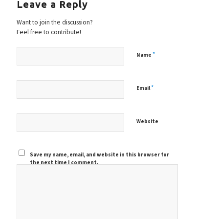
Leave a Reply
Want to join the discussion?
Feel free to contribute!
*
Name
*
Email
Website
Save my name, email, and website in this browser for
the next time I comment.