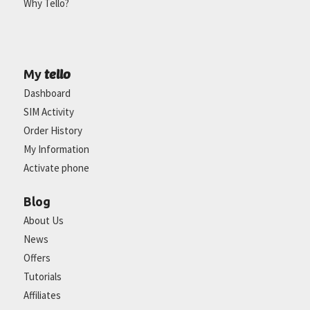
Why Tello?
tello
My
Dashboard
SIM Activity
Order History
My Information
Activate phone
Blog
About Us
News
Offers
Tutorials
Affiliates