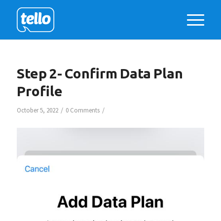
Step 2- Confirm Data Plan
Profile
/
/
October 5, 2022
0 Comments