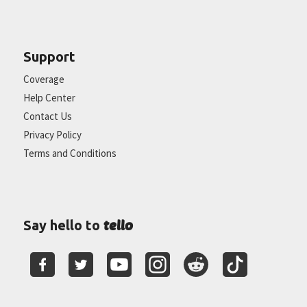
Support
Coverage
Help Center
Contact Us
Privacy Policy
Terms and Conditions
tello
Say hello to