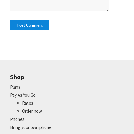
Shop
Plans
Pay As You Go
Rates
Order now
Phones
Bring your own phone