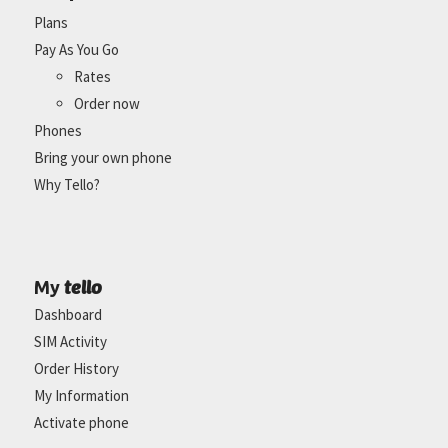
Plans
Pay As You Go
Rates
Order now
Phones
Bring your own phone
Why Tello?
tello
My
Dashboard
SIM Activity
Order History
My Information
Activate phone