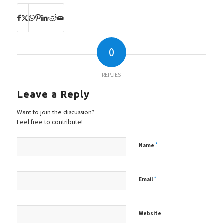
0
REPLIES
Leave a Reply
Want to join the discussion?
Feel free to contribute!
*
Name
*
Email
Website