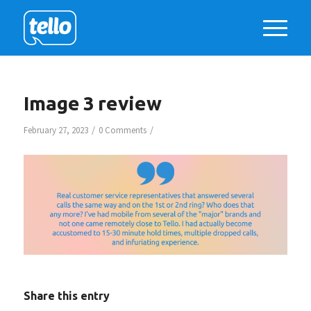
Image 3 review
/
/
February 27, 2023
0 Comments
Share this entry