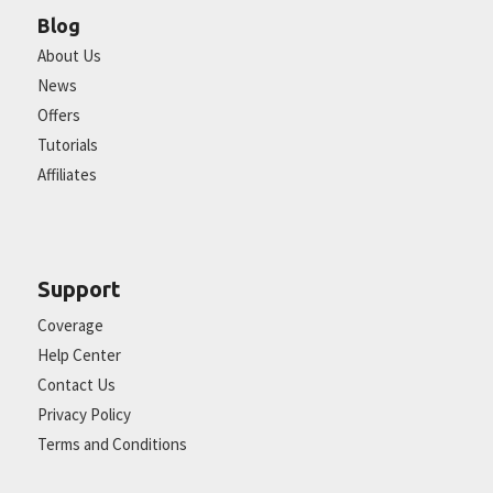
Blog
About Us
News
Offers
Tutorials
Affiliates
Support
Coverage
Help Center
Contact Us
Privacy Policy
Terms and Conditions