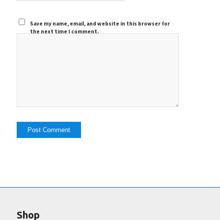
Save my name, email, and website in this browser for
the next time I comment.
Shop