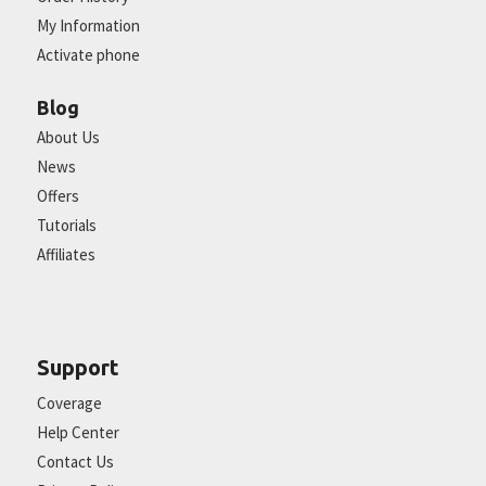
My Information
Activate phone
Blog
About Us
News
Offers
Tutorials
Affiliates
Support
Coverage
Help Center
Contact Us