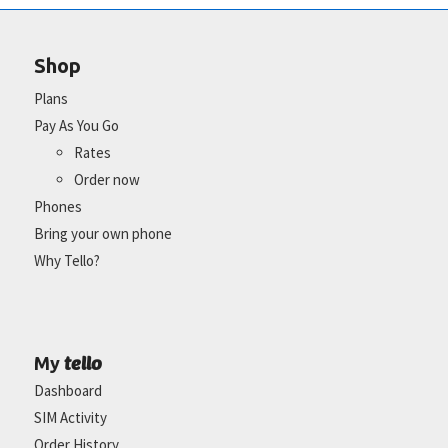
Shop
Plans
Pay As You Go
Rates
Order now
Phones
Bring your own phone
Why Tello?
tello
My
Dashboard
SIM Activity
Order History