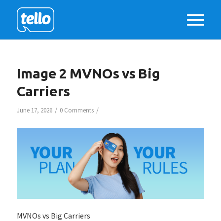
Image 2 MVNOs vs Big
Carriers
/
/
June 17, 2026
0 Comments
MVNOs vs Big Carriers