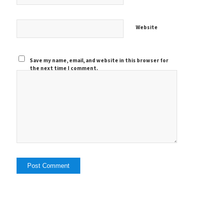
Website
Save my name, email, and website in this browser for
the next time I comment.