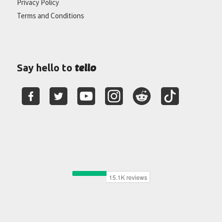
Privacy Policy
Terms and Conditions
tello
Say hello to