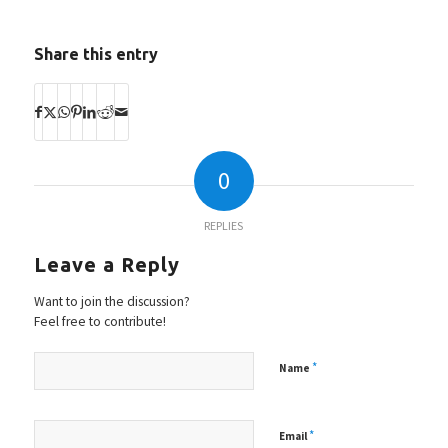
Share this entry
0
REPLIES
Leave a Reply
Want to join the discussion?
Feel free to contribute!
*
Name
*
Email