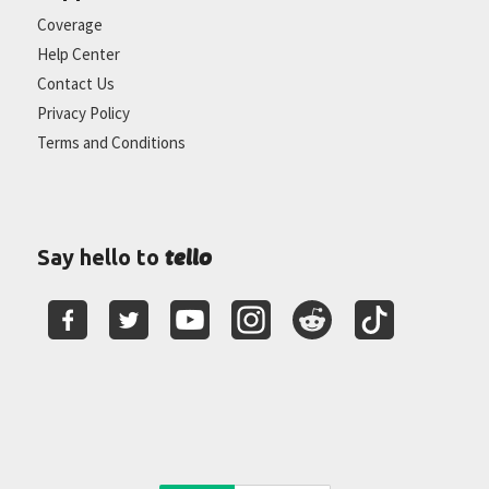
Coverage
Help Center
Contact Us
Privacy Policy
Terms and Conditions
tello
Say hello to