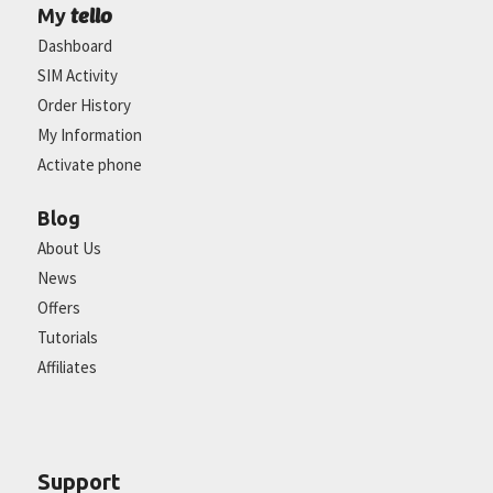
tello
My
Dashboard
SIM Activity
Order History
My Information
Activate phone
Blog
About Us
News
Offers
Tutorials
Affiliates
Support