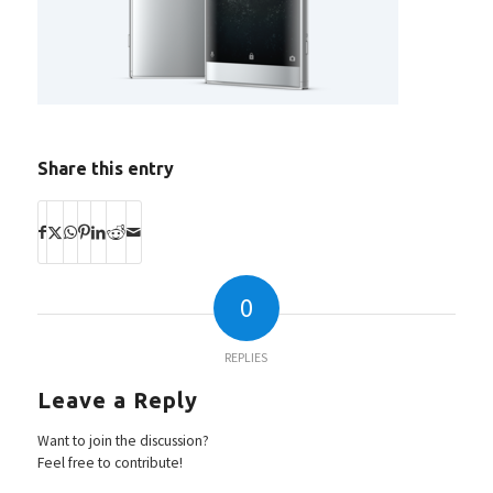
Share this entry
0
REPLIES
Leave a Reply
Want to join the discussion?
Feel free to contribute!