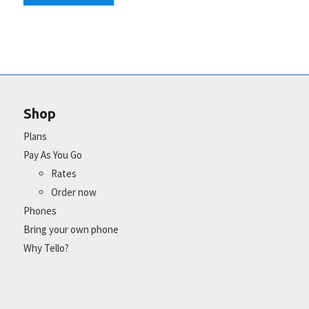
Shop
Plans
Pay As You Go
Rates
Order now
Phones
Bring your own phone
Why Tello?