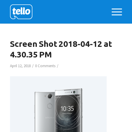
Screen Shot 2018-04-12 at
4.30.35 PM
/
/
April 12, 2018
0 Comments