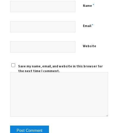
*
Name
*
Email
Website
Save my name, email, and website in this browser for
the next time I comment.