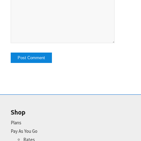
Shop
Plans
Pay As You Go
Rates