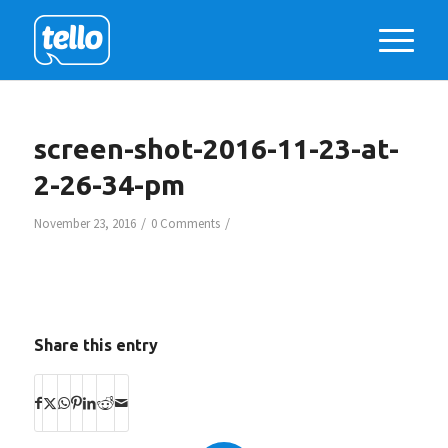
screen-shot-2016-11-23-at-
2-26-34-pm
/
/
November 23, 2016
0 Comments
Share this entry