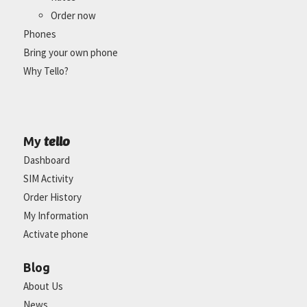
Order now
Phones
Bring your own phone
Why Tello?
tello
My
Dashboard
SIM Activity
Order History
My Information
Activate phone
Blog
About Us
News