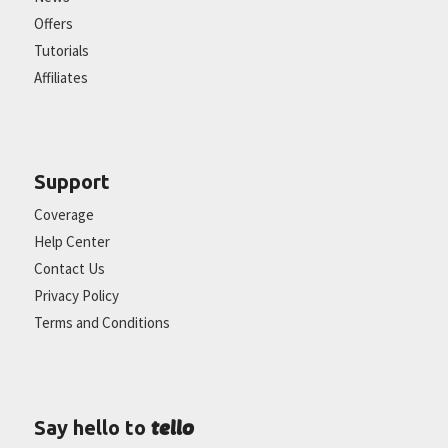
Offers
Tutorials
Affiliates
Support
Coverage
Help Center
Contact Us
Privacy Policy
Terms and Conditions
tello
Say hello to