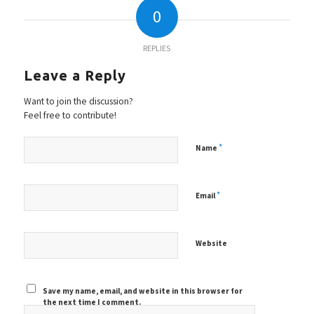
0
REPLIES
Leave a Reply
Want to join the discussion?
Feel free to contribute!
*
Name
*
Email
Website
Save my name, email, and website in this browser for
the next time I comment.