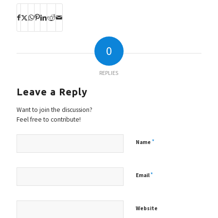
0
REPLIES
Leave a Reply
Want to join the discussion?
Feel free to contribute!
*
Name
*
Email
Website