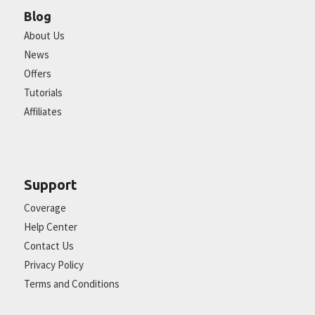
Blog
About Us
News
Offers
Tutorials
Affiliates
Support
Coverage
Help Center
Contact Us
Privacy Policy
Terms and Conditions