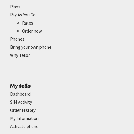
Plans
Pay As You Go
Rates
Order now
Phones
Bring your own phone
Why Tello?
tello
My
Dashboard
SIM Activity
Order History
My Information
Activate phone