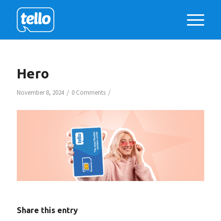
Hero
/
/
November 8, 2024
0 Comments
Share this entry