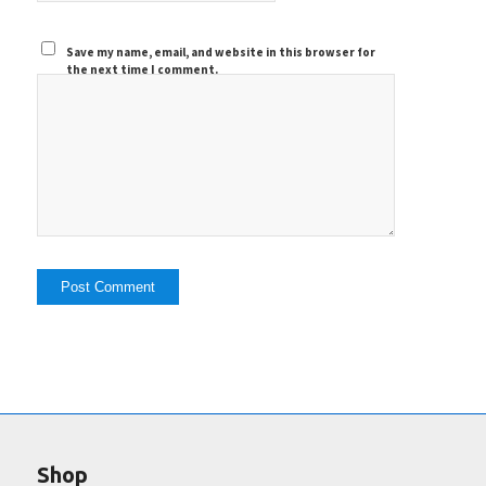
Save my name, email, and website in this browser for
the next time I comment.
Shop