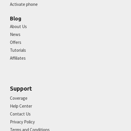
Activate phone
Blog
About Us
News
Offers
Tutorials
Affiliates
Support
Coverage
Help Center
Contact Us
Privacy Policy
Terms and Conditions