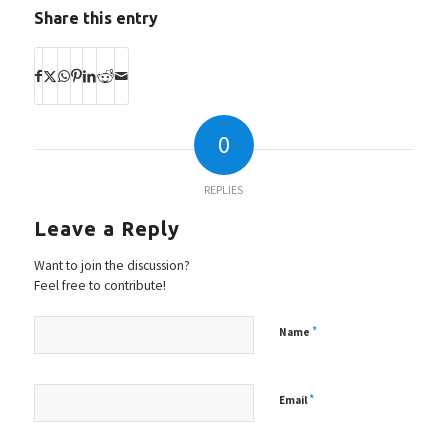
Share this entry
0
REPLIES
Leave a Reply
Want to join the discussion?
Feel free to contribute!
*
Name
*
Email