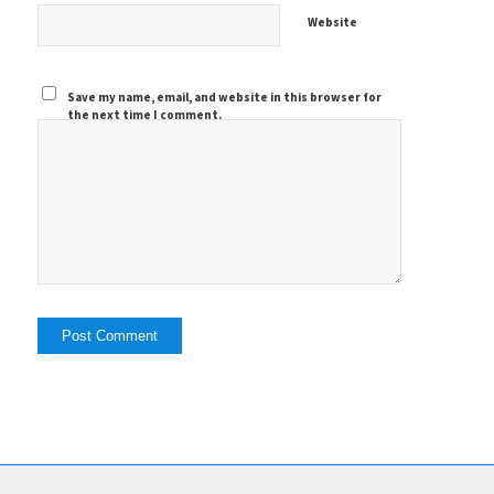
Website
Save my name, email, and website in this browser for
the next time I comment.