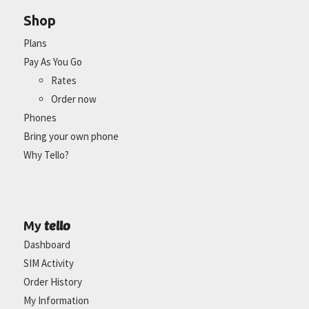
Shop
Plans
Pay As You Go
Rates
Order now
Phones
Bring your own phone
Why Tello?
tello
My
Dashboard
SIM Activity
Order History
My Information