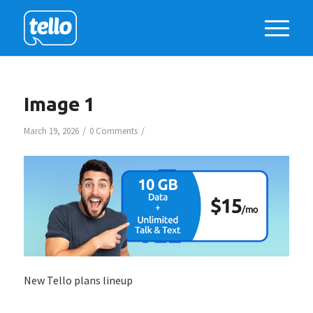
Image 1
/
/
March 19, 2026
0 Comments
New Tello plans lineup