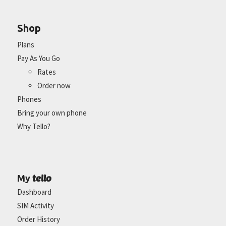
Shop
Plans
Pay As You Go
Rates
Order now
Phones
Bring your own phone
Why Tello?
tello
My
Dashboard
SIM Activity
Order History