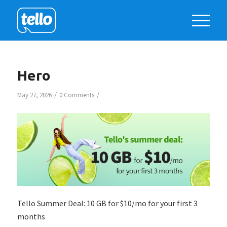
Hero
/
/
May 27, 2026
0 Comments
Tello Summer Deal: 10 GB for $10/mo for your first 3
months