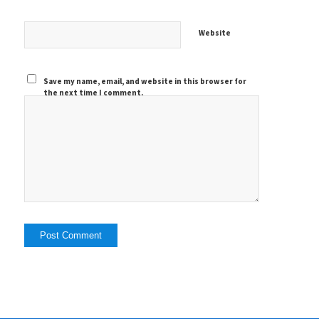
Website
Save my name, email, and website in this browser for
the next time I comment.