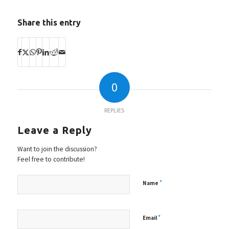
Share this entry
0
REPLIES
Leave a Reply
Want to join the discussion?
Feel free to contribute!
*
Name
*
Email