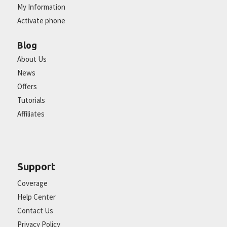
My Information
Activate phone
Blog
About Us
News
Offers
Tutorials
Affiliates
Support
Coverage
Help Center
Contact Us
Privacy Policy