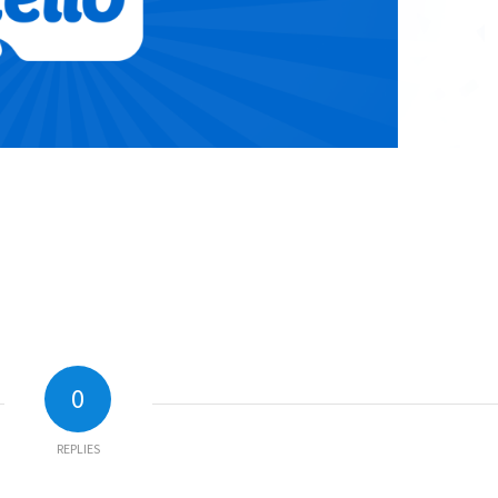
0
REPLIES