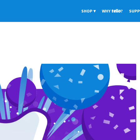
SHOP
WHY
tello
?
SUP