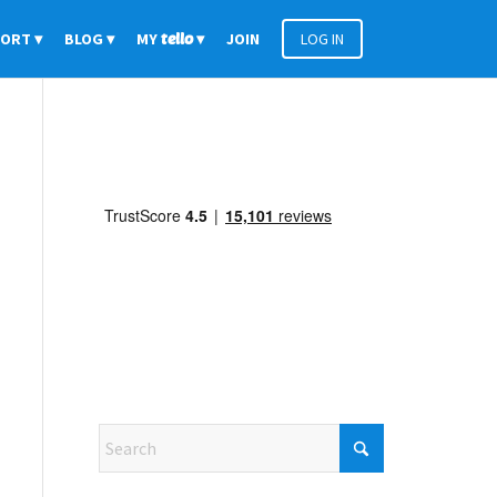
PORT
BLOG
MY
tello
JOIN
LOG IN