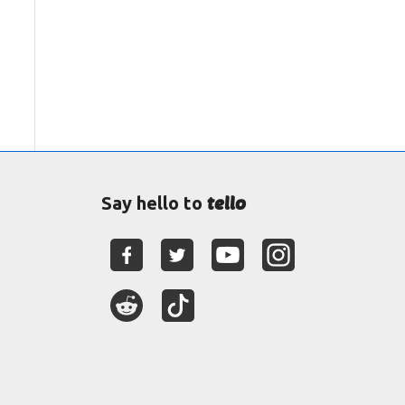
tello
Say hello to