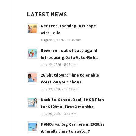
LATEST NEWS
Get Free Roaming in Europe
with Tello
August 3, 2026 - 11:15 am
Never run out of data again!
Introducing Data Auto-Refill
July 22, 2026 - 8:25 am
2G Shutdown: Time to enable
VoLTE on your phone
July 22, 2026 - 12:13 am
Back-to-School Deal: 10 GB Plan
for $10/mo. First 3 months.
July 20, 2026 - 3:46 am
MVNOs vs. Big Carriers in 2026: is
it finally time to switch?