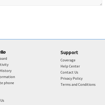
ello
Support
oard
Coverage
tivity
Help Center
History
Contact Us
formation
Privacy Policy
ate phone
Terms and Conditions
 Us