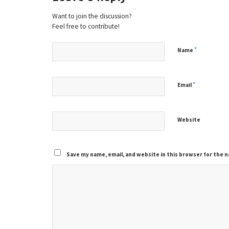
Want to join the discussion?
Feel free to contribute!
*
Name
*
Email
Website
Save my name, email, and website in this browser for the 