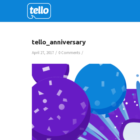
tello_anniversary
/
/
April 27, 2017
0 Comments