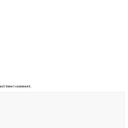
next time I comment.