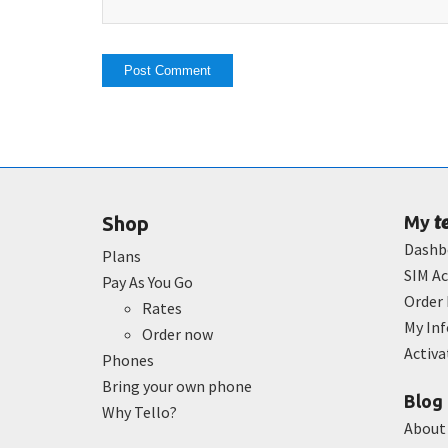
t
Shop
My
Dashb
Plans
SIM Ac
Pay As You Go
Order 
Rates
My In
Order now
Activ
Phones
Bring your own phone
Blog
Why Tello?
About