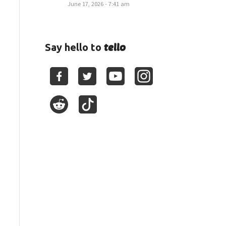
June 17, 2026 - 7:41 am
tello
Say hello to