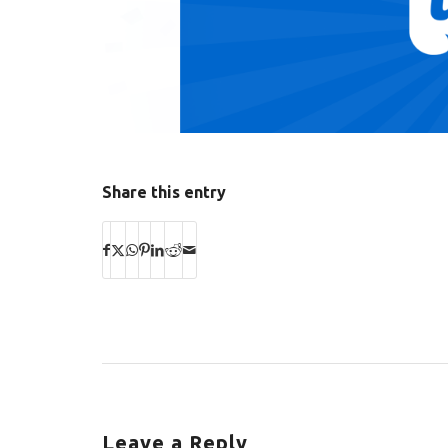
Share this entry
Leave a Reply