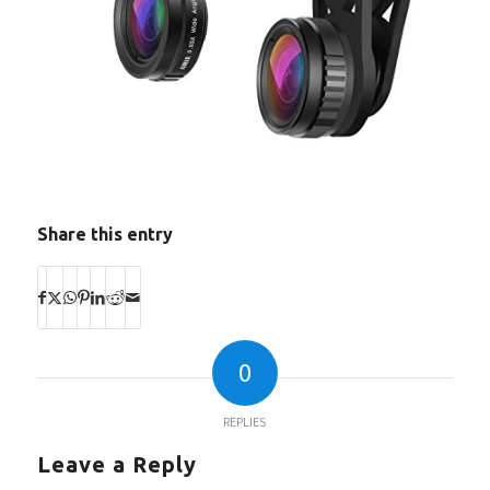
Share this entry
0
REPLIES
Leave a Reply