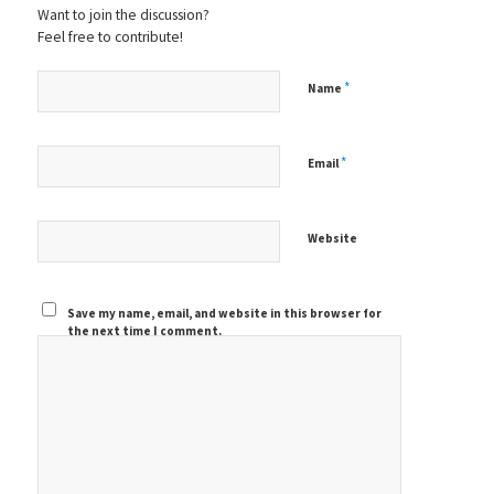
Want to join the discussion?
Feel free to contribute!
*
Name
*
Email
Website
Save my name, email, and website in this browser for
the next time I comment.