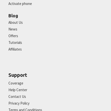
Activate phone
Blog
About Us
News
Offers
Tutorials
Affiliates
Support
Coverage
Help Center
Contact Us
Privacy Policy
Terms and Conditions