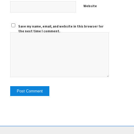
Website
Save my name, email, and website in this browser for
the next time I comment.