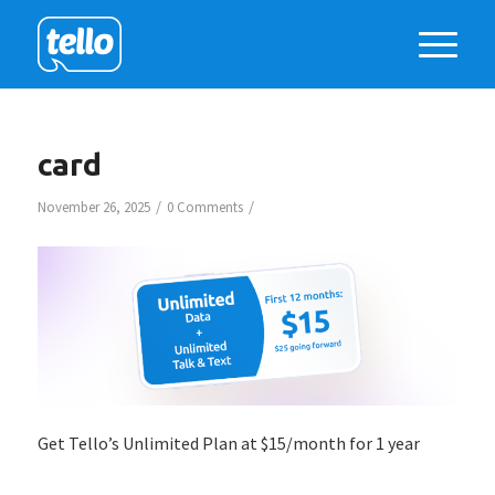
card
/
/
November 26, 2025
0 Comments
Get Tello’s Unlimited Plan at $15/month for 1 year