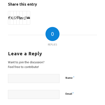
Share this entry
0
REPLIES
Leave a Reply
Want to join the discussion?
Feel free to contribute!
*
Name
*
Email