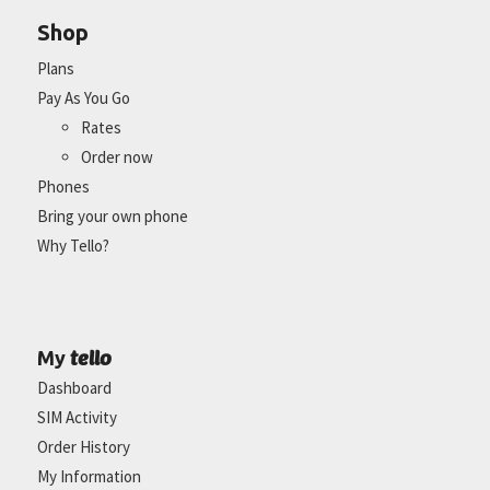
Shop
Plans
Pay As You Go
Rates
Order now
Phones
Bring your own phone
Why Tello?
tello
My
Dashboard
SIM Activity
Order History
My Information