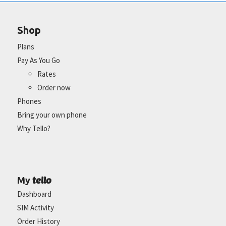
Shop
Plans
Pay As You Go
Rates
Order now
Phones
Bring your own phone
Why Tello?
tello
My
Dashboard
SIM Activity
Order History