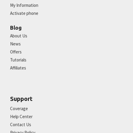
My Information
Activate phone
Blog
About Us
News
Offers
Tutorials
Affiliates
Support
Coverage
Help Center
Contact Us
Privacy Policy