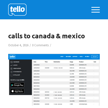
calls to canada & mexico
/
/
October 4, 2016
0 Comments