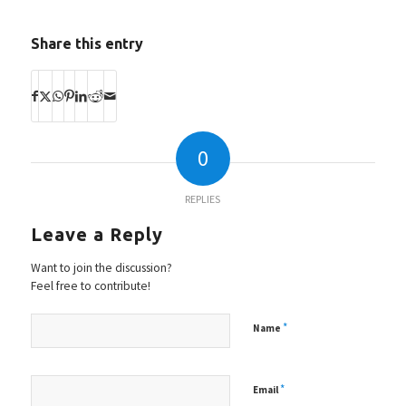
Share this entry
0
REPLIES
Leave a Reply
Want to join the discussion?
Feel free to contribute!
*
Name
*
Email