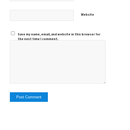
Website
Save my name, email, and website in this browser for
the next time I comment.