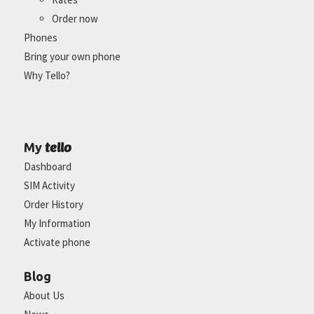
Order now
Phones
Bring your own phone
Why Tello?
tello
My
Dashboard
SIM Activity
Order History
My Information
Activate phone
Blog
About Us