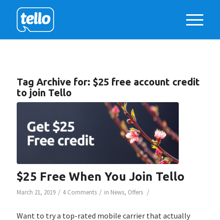
Tag Archive for:
$25 free account credit
to join Tello
$25 Free When You Join Tello
/
/
/
March 21, 2019
4 Comments
in
News
,
Offers
Want to try a top-rated mobile carrier that actually