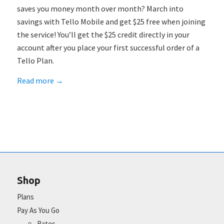
saves you money month over month? March into
savings with Tello Mobile and get $25 free when joining
the service! You’ll get the $25 credit directly in your
account after you place your first successful order of a
Tello Plan.
Read more
→
Shop
Plans
Pay As You Go
Rates