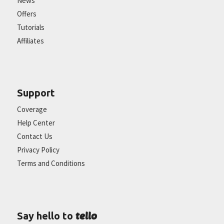
News
Offers
Tutorials
Affiliates
Support
Coverage
Help Center
Contact Us
Privacy Policy
Terms and Conditions
tello
Say hello to