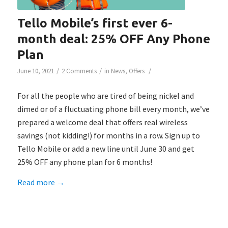
Tello Mobile’s first ever 6-
month deal: 25% OFF Any Phone
Plan
/
/
/
June 10, 2021
2 Comments
in
News
,
Offers
For all the people who are tired of being nickel and
dimed or of a fluctuating phone bill every month, we’ve
prepared a welcome deal that offers real wireless
savings (not kidding!) for months in a row. Sign up to
Tello Mobile or add a new line until June 30 and get
25% OFF any phone plan for 6 months!
Read more
→