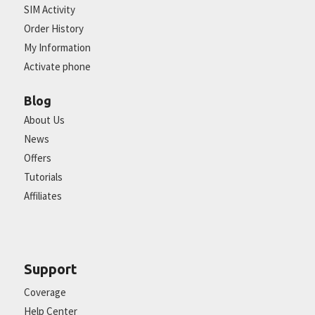
SIM Activity
Order History
My Information
Activate phone
Blog
About Us
News
Offers
Tutorials
Affiliates
Support
Coverage
Help Center