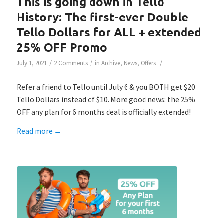
This is going down in Tello
History: The first-ever Double
Tello Dollars for ALL + extended
25% OFF Promo
/
/
/
July 1, 2021
2 Comments
in
Archive
,
News
,
Offers
Refer a friend to Tello until July 6 & you BOTH get $20
Tello Dollars instead of $10. More good news: the 25%
OFF any plan for 6 months deal is officially extended!
Read more
→