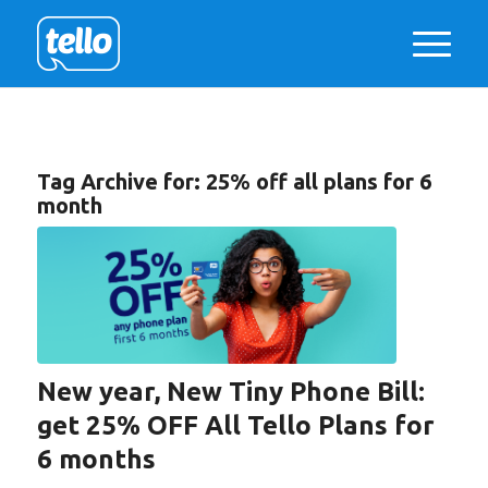
Tag Archive for:
25% off all plans for 6
month
New year, New Tiny Phone Bill:
get 25% OFF All Tello Plans for
6 months