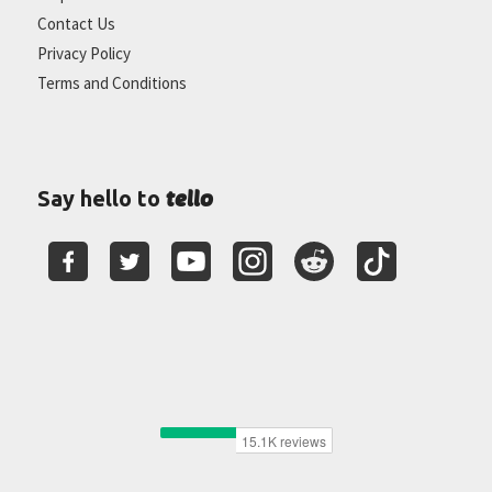
Contact Us
Privacy Policy
Terms and Conditions
tello
Say hello to