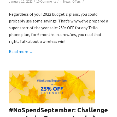
/
/
/
January 12, 2022
10 Comments
in
News
,
Offers
Regardless of your 2022 budget & plans, you could
probably use some savings. That’s why we’ve prepared a
super start of the year sale: 25% OFF for any Tello
phone plan, for 6 months in a row. Yes, you read that
right. Talk about a wireless win!
Read more
→
#NoSpendSeptember: Challenge