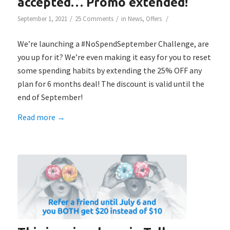
accepted… Promo extended!
/
/
/
September 1, 2021
25 Comments
in
News
,
Offers
We’re launching a #NoSpendSeptember Challenge, are
you up for it? We’re even making it easy for you to reset
some spending habits by extending the 25% OFF any
plan for 6 months deal! The discount is valid until the
end of September!
Read more
→