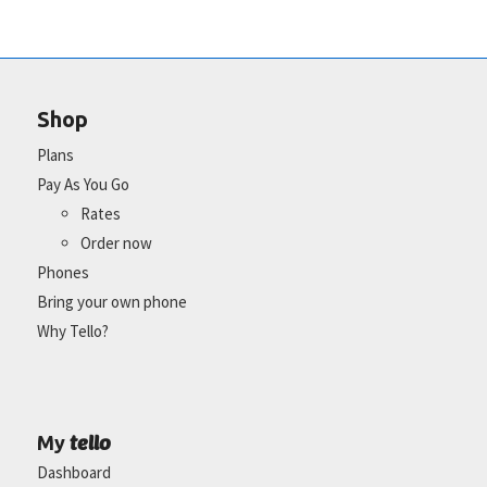
Shop
Plans
Pay As You Go
Rates
Order now
Phones
Bring your own phone
Why Tello?
tello
My
Dashboard