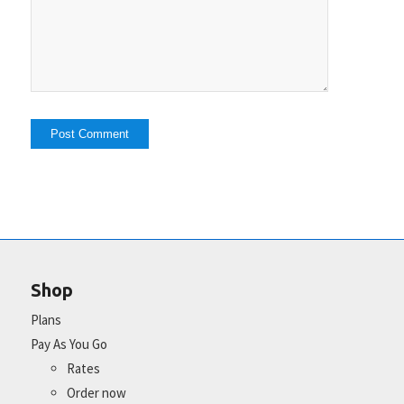
Shop
Plans
Pay As You Go
Rates
Order now