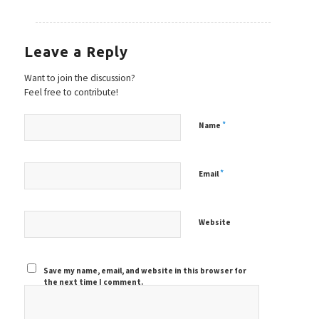
Leave a Reply
Want to join the discussion?
Feel free to contribute!
*
Name
*
Email
Website
Save my name, email, and website in this browser for
the next time I comment.