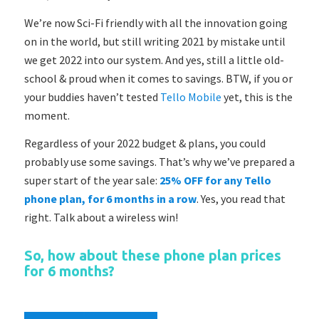
We’re now Sci-Fi friendly with all the innovation going
on in the world, but still writing 2021 by mistake until
we get 2022 into our system. And yes, still a little old-
school & proud when it comes to savings. BTW, if you or
your buddies haven’t tested
Tello Mobile
yet, this is the
moment.
Regardless of your 2022 budget & plans, you could
probably use some savings. That’s why we’ve prepared a
super start of the year sale:
25% OFF for any Tello
phone plan, for 6 months in a row
. Yes, you read that
right. Talk about a wireless win!
So, how about these phone plan prices
for 6 months?