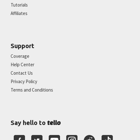
Tutorials
Affiliates
Support
Coverage
Help Center
Contact Us
Privacy Policy
Terms and Conditions
tello
Say hello to