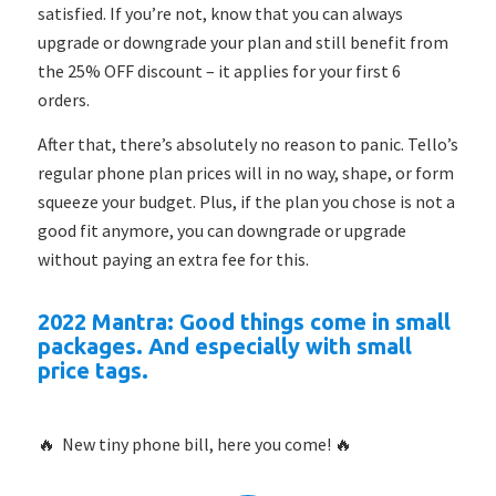
satisfied. If you’re not, know that you can always
upgrade or downgrade your plan and still benefit from
the 25% OFF discount – it applies for your first 6
orders.
After that, there’s absolutely no reason to panic. Tello’s
regular phone plan prices will in no way, shape, or form
squeeze your budget. Plus, if the plan you chose is not a
good fit anymore, you can downgrade or upgrade
without paying an extra fee for this.
2022 Mantra: Good things come in small
packages. And especially with small
price tags.
🔥 New tiny phone bill, here you come! 🔥