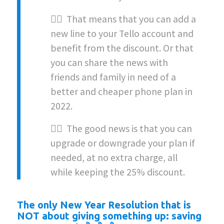
👉🏻 That means that you can add a
new line to your Tello account and
benefit from the discount. Or that
you can share the news with
friends and family in need of a
better and cheaper phone plan in
2022.
👉🏻 The good news is that you can
upgrade or downgrade your plan if
needed, at no extra charge, all
while keeping the 25% discount.
The only New Year Resolution that is
NOT about giving something up: saving