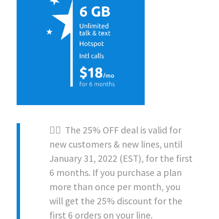
👉🏻 The 25% OFF deal is valid for
new customers & new lines, until
January 31, 2022 (EST)
, for the first
6 months. If you purchase a plan
more than once per month, you
will get the 25% discount for the
first 6 orders on your line.