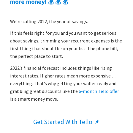
more money! 💰 💰 💰
We’re calling 2022, the year of savings.
If this feels right for you and you want to get serious
about savings, trimming your recurrent expenses is the
first thing that should be on your list. The phone bill,
the perfect place to start.
2022’s financial forecast includes things like rising
interest rates. Higher rates mean more expensive …
everything. That’s why getting your wallet ready and
grabbing great discounts like the
6-month Tello offer
is a smart money move.
Get Started With Tello 📌