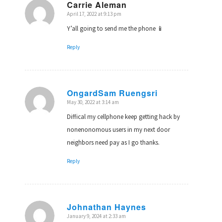
Carrie Aleman
April 17, 2022 at 9:13 pm
says:
Y’all going to send me the phone 📱
Reply
OngardSam Ruengsri
May 30, 2022 at 3:14 am
says:
Diffical my cellphone keep getting hack by
nonenonomous users in my next door
neighbors need pay as I go thanks.
Reply
Johnathan Haynes
January 9, 2024 at 2:33 am
says: