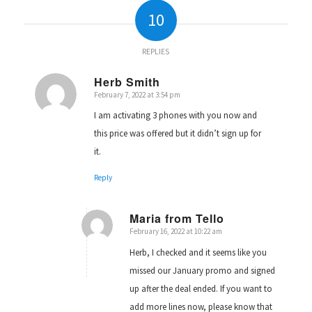
10
REPLIES
Herb Smith
February 7, 2022 at 3:54 pm
says:
I am activating 3 phones with you now and
this price was offered but it didn’t sign up for
it.
Reply
Maria from Tello
February 16, 2022 at 10:22 am
says:
Herb, I checked and it seems like you
missed our January promo and signed
up after the deal ended. If you want to
add more lines now, please know that