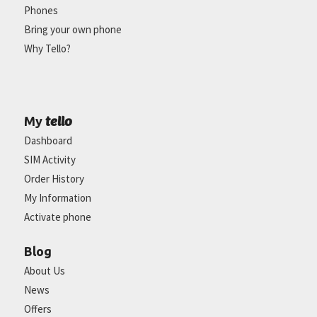
Phones
Bring your own phone
Why Tello?
tello
My
Dashboard
SIM Activity
Order History
My Information
Activate phone
Blog
About Us
News
Offers