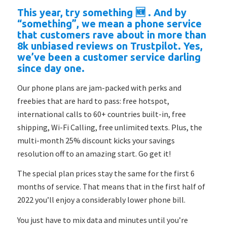
This year, try something 🆕 . And by
“something”, we mean a phone service
that customers rave about in more than
8k unbiased reviews on Trustpilot. Yes,
we’ve been a customer service darling
since day one.
Our phone plans are jam-packed with perks and
freebies that are hard to pass: free hotspot,
international calls to 60+ countries built-in, free
shipping, Wi-Fi Calling, free unlimited texts. Plus, the
multi-month 25% discount kicks your savings
resolution off to an amazing start. Go get it!
The special plan prices stay the same for the first 6
months of service. That means that in the first half of
2022 you’ll enjoy a considerably lower phone bill.
You just have to mix data and minutes until you’re