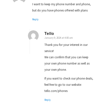
I want to keep my phone number and phone,
but do you have phones offered with plans
Reply
Tello
January 9, 2024 at 4:00 am
says:
Thank you for your interest in our
service!
We can confirm that you can keep
your own phone number as well as
your own phone.
If you want to check our phone deals,
feel free to go to our website:
tello.com/phones
Reply