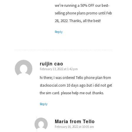
we’re running a 50% OFF our best-
selling phone plans promo until Feb
28, 2022. Thanks, all the best!
Reply
ruijin cao
February 13, 2022 at 1:42 pm
says:
hi there; I was ordered Tello phone plan from
stacksocial.com 10 days ago.but i did not get
the sim card. please help me out .thanks.
Reply
Maria from Tello
February 16, 2022 at 10:05 am
says: