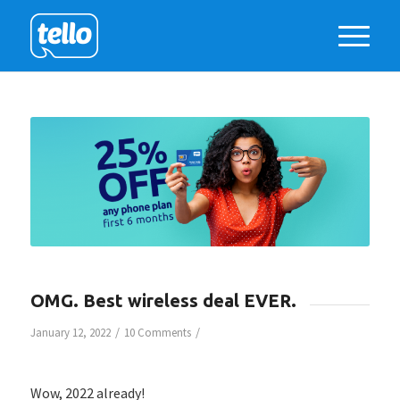
OMG. Best wireless deal EVER.
/
/
January 12, 2022
10 Comments
Wow, 2022 already!