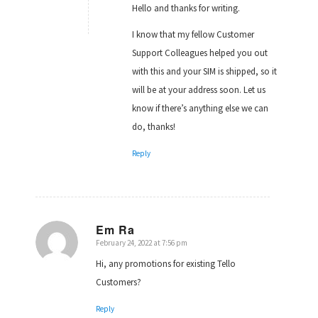
Hello and thanks for writing.
I know that my fellow Customer
Support Colleagues helped you out
with this and your SIM is shipped, so it
will be at your address soon. Let us
know if there’s anything else we can
do, thanks!
Reply
Em Ra
February 24, 2022 at 7:56 pm
says:
Hi, any promotions for existing Tello
Customers?
Reply