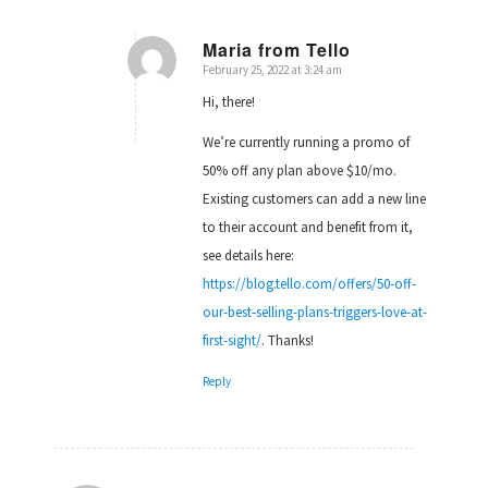
Maria from Tello
February 25, 2022 at 3:24 am
says:
Hi, there!
We’re currently running a promo of
50% off any plan above $10/mo.
Existing customers can add a new line
to their account and benefit from it,
see details here:
https://blog.tello.com/offers/50-off-
our-best-selling-plans-triggers-love-at-
first-sight/
. Thanks!
Reply