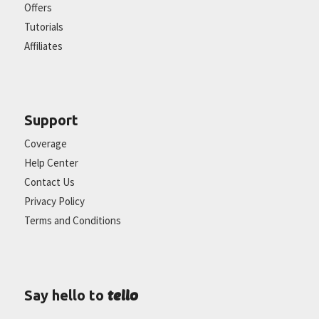
Offers
Tutorials
Affiliates
Support
Coverage
Help Center
Contact Us
Privacy Policy
Terms and Conditions
tello
Say hello to