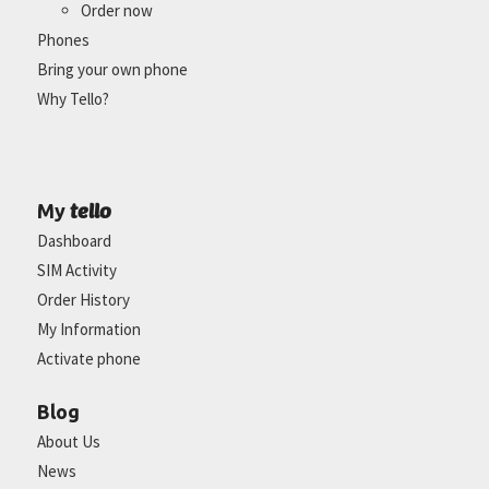
Order now
Phones
Bring your own phone
Why Tello?
tello
My
Dashboard
SIM Activity
Order History
My Information
Activate phone
Blog
About Us
News