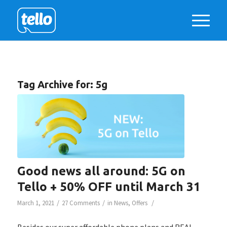
Tag Archive for:
5g
Good news all around: 5G on
Tello + 50% OFF until March 31
/
/
/
March 1, 2021
27 Comments
in
News
,
Offers