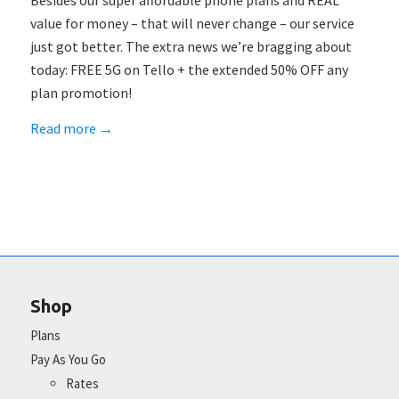
Besides our super affordable phone plans and REAL
value for money – that will never change – our service
just got better. The extra news we’re bragging about
today: FREE 5G on Tello + the extended 50% OFF any
plan promotion!
Read more
→
Shop
Plans
Pay As You Go
Rates