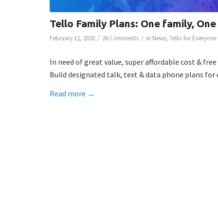
Tello Family Plans: One family, One
/
/
February 12, 2020
26 Comments
in
News
,
Tello for Everyone
In need of great value, super affordable cost & fre
Build designated talk, text & data phone plans for
Read more
→