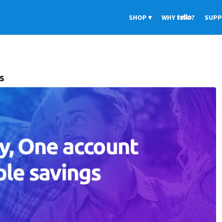
SHOP
WHY
tello
?
SUP
s