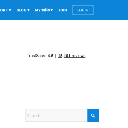
PORT
BLOG
MY
tello
JOIN
LOG IN