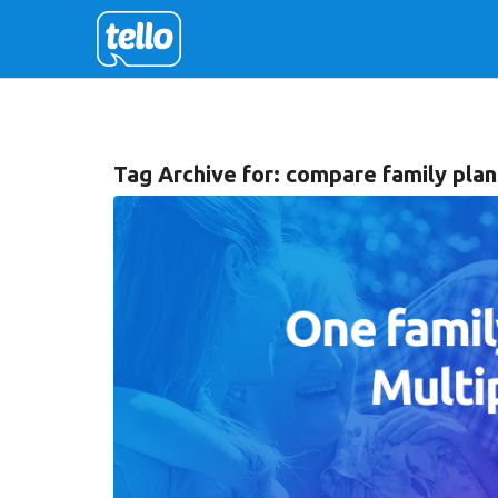
Tag Archive for:
compare family plan