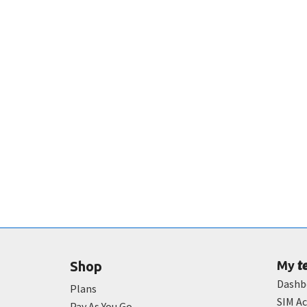
t
Shop
My
Dashb
Plans
SIM Ac
Pay As You Go