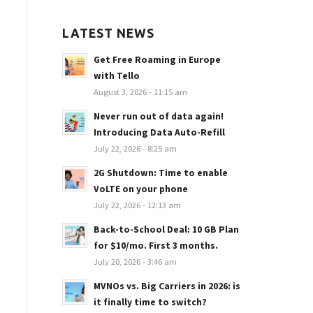
LATEST NEWS
Get Free Roaming in Europe
with Tello
August 3, 2026 - 11:15 am
Never run out of data again!
Introducing Data Auto-Refill
July 22, 2026 - 8:25 am
2G Shutdown: Time to enable
VoLTE on your phone
July 22, 2026 - 12:13 am
Back-to-School Deal: 10 GB Plan
for $10/mo. First 3 months.
July 20, 2026 - 3:46 am
MVNOs vs. Big Carriers in 2026: is
it finally time to switch?