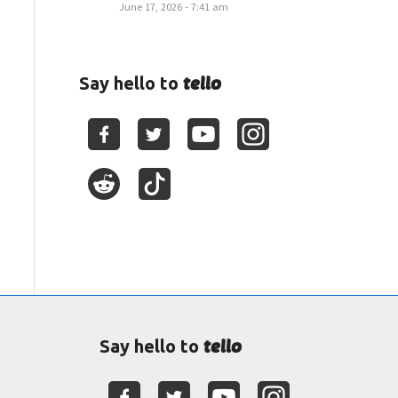
June 17, 2026 - 7:41 am
tello
Say hello to
tello
Say hello to