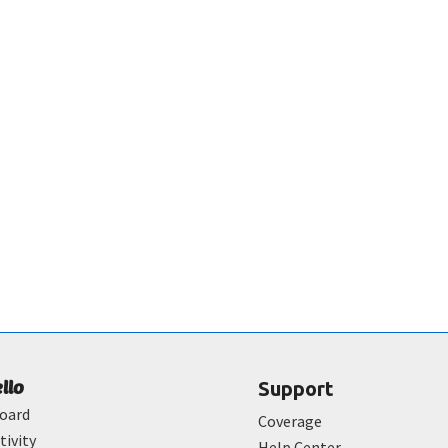
ello
Support
oard
Coverage
tivity
Help Center