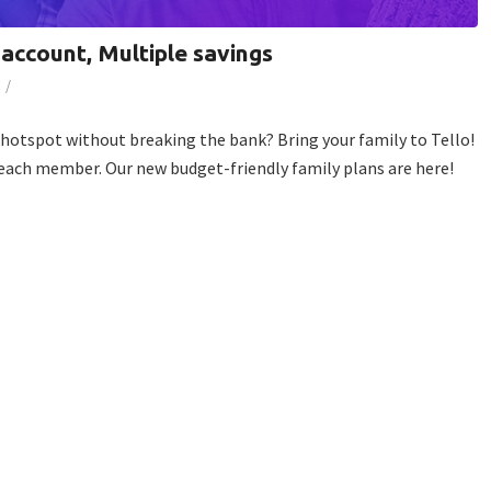
 account, Multiple savings
/
e hotspot without breaking the bank? Bring your family to Tello!
 each member. Our new budget-friendly family plans are here!