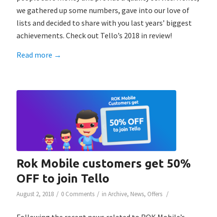
we gathered up some numbers, gave into our love of
lists and decided to share with you last years’ biggest
achievements. Check out Tello’s 2018 in review!
Read more
→
Rok Mobile customers get 50%
OFF to join Tello
/
/
/
August 2, 2018
0 Comments
in
Archive
,
News
,
Offers