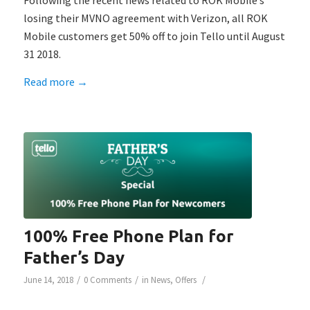
Following the recent news related to ROK Mobile’s
losing their MVNO agreement with Verizon, all ROK
Mobile customers get 50% off to join Tello until August
31 2018.
Read more
→
100% Free Phone Plan for
Father’s Day
/
/
/
June 14, 2018
0 Comments
in
News
,
Offers