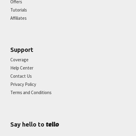
Offers
Tutorials
Affiliates
Support
Coverage
Help Center
Contact Us
Privacy Policy
Terms and Conditions
tello
Say hello to