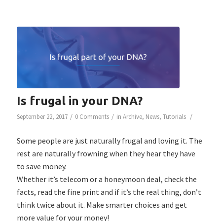
Is frugal in your DNA?
/
/
/
September 22, 2017
0 Comments
in
Archive
,
News
,
Tutorials
Some people are just naturally frugal and loving it. The
rest are naturally frowning when they hear they have
to save money.
Whether it’s telecom or a honeymoon deal, check the
facts, read the fine print and if it’s the real thing, don’t
think twice about it. Make smarter choices and get
more value for your money!