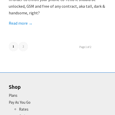
unlocked, GSM and free of any contract, aka tall, dark &
handsome, right?
Read more
→
1
2
Page 1 of 2
Shop
Plans
Pay As You Go
Rates