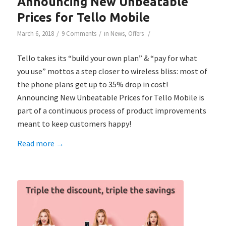
Announcing New Unbeatable
Prices for Tello Mobile
/
/
/
March 6, 2018
9 Comments
in
News
,
Offers
Tello takes its “build your own plan” & “pay for what
you use” mottos a step closer to wireless bliss: most of
the phone plans get up to 35% drop in cost!
Announcing New Unbeatable Prices for Tello Mobile is
part of a continuous process of product improvements
meant to keep customers happy!
Read more
→