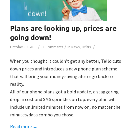
Plans are looking up, prices are
going down!
/
/
/
October 19, 2017
11 Comments
in
News
,
Offers
When you thought it couldn’t get any better, Tello cuts
down prices and introduces a new phone plan scheme
that will bring your money saving alter ego back to
reality.
All of our phone plans got a bold update, a staggering
drop in cost and SMS sprinkles on top: every plan will
include unlimited minutes from now on, no matter the
minutes/data combo you chose.
Read more
→