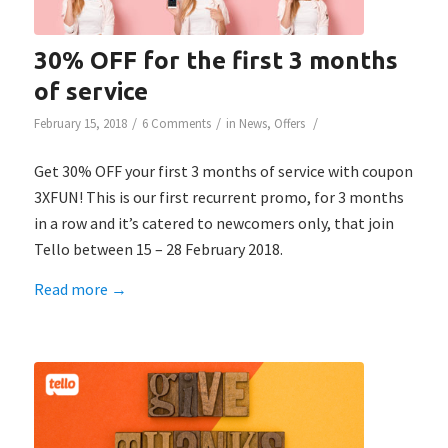
30% OFF for the first 3 months
of service
/
/
/
February 15, 2018
6 Comments
in
News
,
Offers
Get 30% OFF your first 3 months of service with coupon
3XFUN! This is our first recurrent promo, for 3 months
in a row and it’s catered to newcomers only, that join
Tello between 15 – 28 February 2018.
Read more
→