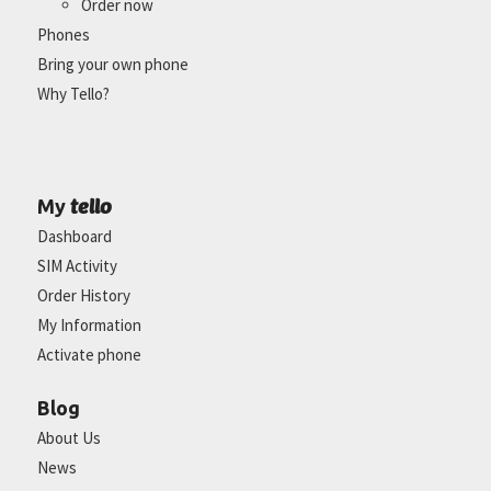
Order now
Phones
Bring your own phone
Why Tello?
tello
My
Dashboard
SIM Activity
Order History
My Information
Activate phone
Blog
About Us
News