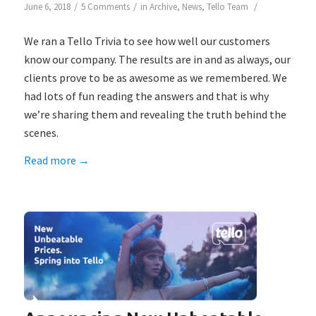
/
/
/
June 6, 2018
5 Comments
in
Archive
,
News
,
Tello Team
We ran a Tello Trivia to see how well our customers
know our company. The results are in and as always, our
clients prove to be as awesome as we remembered. We
had lots of fun reading the answers and that is why
we’re sharing them and revealing the truth behind the
scenes.
Read more
→