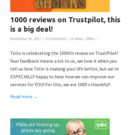
1000 reviews on Trustpilot, this
is a big deal!
/
/
/
November 16, 2017
0 Comments
in
News
,
Offers
Tello is celebrating the 1000th review on TrustPilot!
Your feedback means a lot to us, we love it when you
tell us how Tello is making your life better, but we’re
ESPECIALLY happy to hear how we can improve our
services for YOU! For this, we are 1000 x thankful!
Read more
→