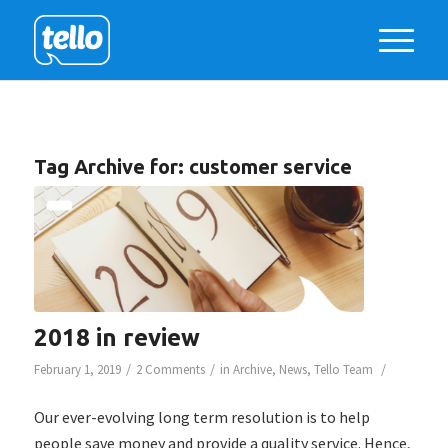
Tag Archive for:
customer service
2018 in review
/
/
/
February 1, 2019
2 Comments
in
Archive
,
News
,
Tello Team
Our ever-evolving long term resolution is to help
people save money and provide a quality service. Hence,