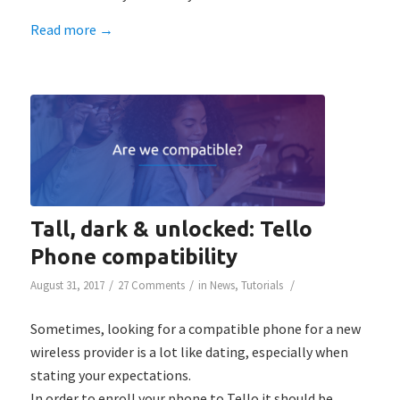
Read more
→
Tall, dark & unlocked: Tello
Phone compatibility
/
/
/
August 31, 2017
27 Comments
in
News
,
Tutorials
Sometimes, looking for a compatible phone for a new
wireless provider is a lot like dating, especially when
stating your expectations.
In order to enroll your phone to Tello it should be