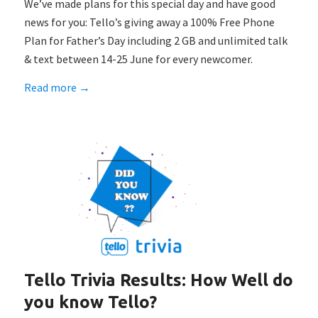
We’ve made plans for this special day and have good
news for you: Tello’s giving away a 100% Free Phone
Plan for Father’s Day including 2 GB and unlimited talk
& text between 14-25 June for every newcomer.
Read more
→
Tello Trivia Results: How Well do
you know Tello?