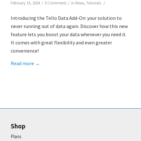
/
/
/
February 19, 2024
9 Comments
in
News
,
Tutorials
Introducing the Tello Data Add-On: your solution to
never running out of data again. Discover how this new
feature lets you boost your data whenever you need it.
It comes with great flexibility and even greater
convenience!
Read more
→
Shop
Plans