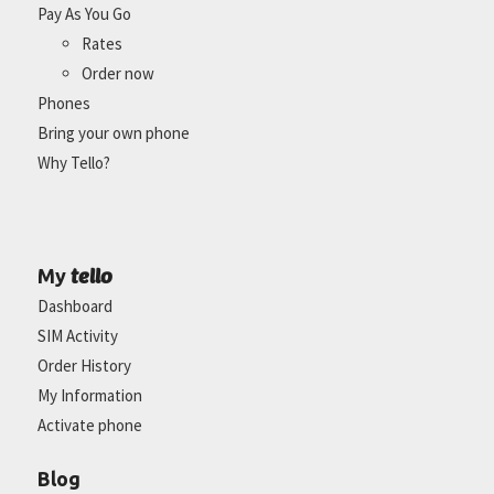
Pay As You Go
Rates
Order now
Phones
Bring your own phone
Why Tello?
tello
My
Dashboard
SIM Activity
Order History
My Information
Activate phone
Blog