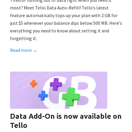
Tired of running out of data right when you need it
most? Meet Tello Data Auto-Refill! Tello’s latest
feature automatically tops up your plan with 2 GB for
just $5 whenever your balance dips below 500 MB. Here’s
everything you need to know about setting it and
forgetting it.
Read more
→
Data Add-On is now available on
Tello