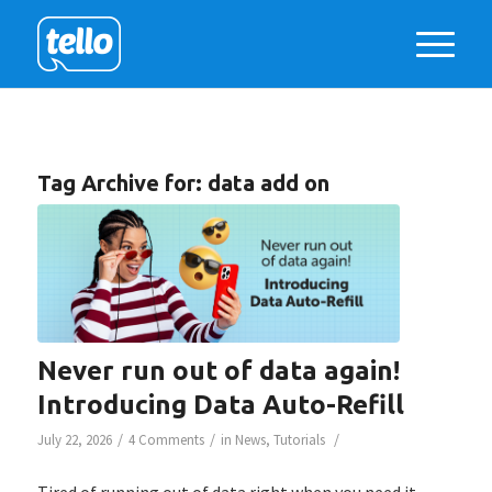
Tag Archive for:
data add on
Never run out of data again!
Introducing Data Auto-Refill
/
/
/
July 22, 2026
4 Comments
in
News
,
Tutorials