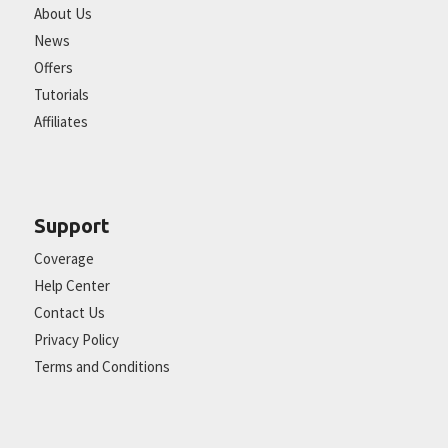
About Us
News
Offers
Tutorials
Affiliates
Support
Coverage
Help Center
Contact Us
Privacy Policy
Terms and Conditions