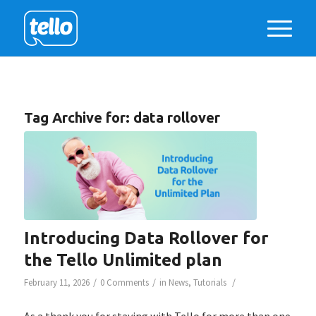
Tag Archive for:
data rollover
Introducing Data Rollover for
the Tello Unlimited plan
/
/
/
February 11, 2026
0 Comments
in
News
,
Tutorials