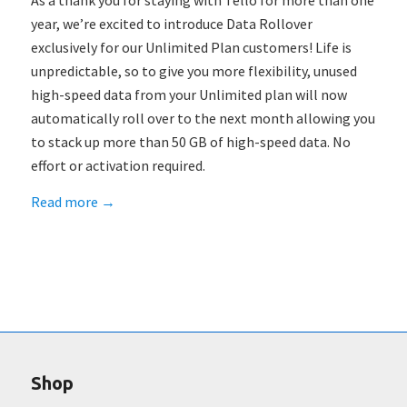
As a thank you for staying with Tello for more than one
year, we’re excited to introduce Data Rollover
exclusively for our Unlimited Plan customers! Life is
unpredictable, so to give you more flexibility, unused
high-speed data from your Unlimited plan will now
automatically roll over to the next month allowing you
to stack up more than 50 GB of high-speed data. No
effort or activation required.
Read more
→
Shop