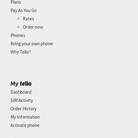
Plans
Pay As You Go
Rates
Order now
Phones
Bring your own phone
Why Tello?
tello
My
Dashboard
SIM Activity
Order History
My Information
Activate phone