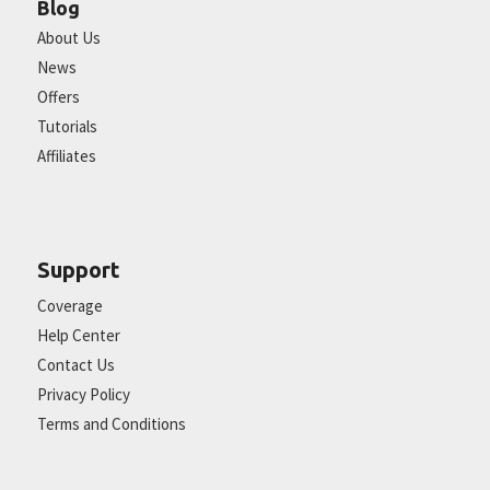
Blog
About Us
News
Offers
Tutorials
Affiliates
Support
Coverage
Help Center
Contact Us
Privacy Policy
Terms and Conditions