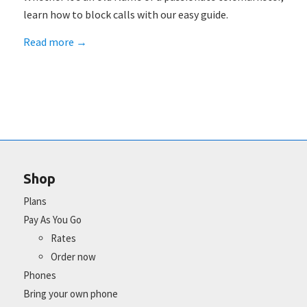
learn how to block calls with our easy guide.
Read more
→
Shop
Plans
Pay As You Go
Rates
Order now
Phones
Bring your own phone