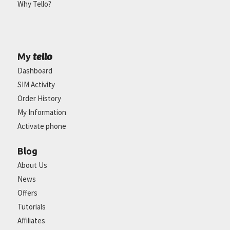
Why Tello?
tello
My
Dashboard
SIM Activity
Order History
My Information
Activate phone
Blog
About Us
News
Offers
Tutorials
Affiliates