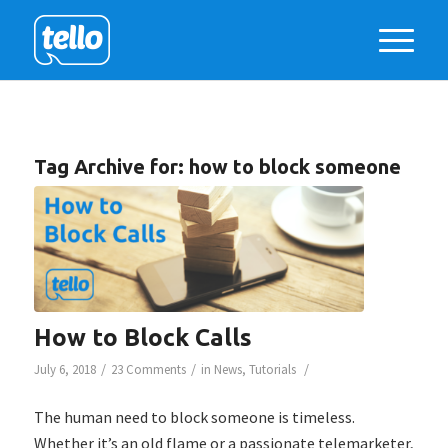
Tag Archive for:
how to block someone
How to Block Calls
/
/
/
July 6, 2018
23 Comments
in
News
,
Tutorials
The human need to block someone is timeless.
Whether it’s an old flame or a passionate telemarketer,