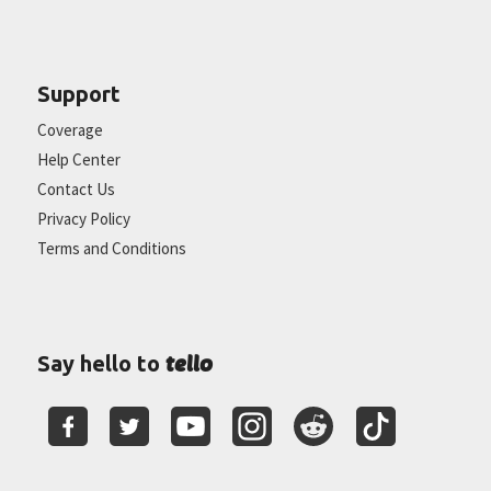
Support
Coverage
Help Center
Contact Us
Privacy Policy
Terms and Conditions
tello
Say hello to