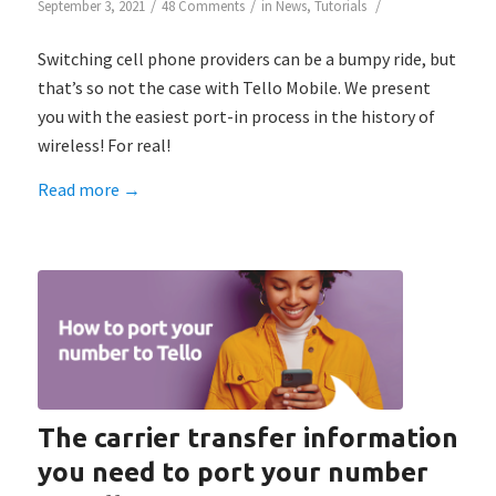
/
/
/
September 3, 2021
48 Comments
in
News
,
Tutorials
Switching cell phone providers can be a bumpy ride, but
that’s so not the case with Tello Mobile. We present
you with the easiest port-in process in the history of
wireless! For real!
Read more
→
The carrier transfer information
you need to port your number