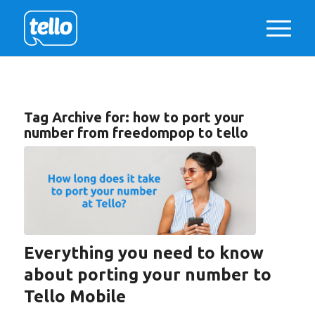
Tag Archive for:
how to port your
number from freedompop to tello
Everything you need to know
about porting your number to
Tello Mobile