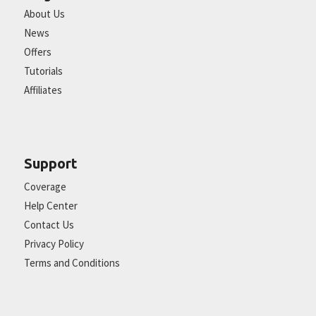
About Us
News
Offers
Tutorials
Affiliates
Support
Coverage
Help Center
Contact Us
Privacy Policy
Terms and Conditions