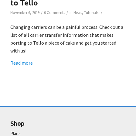
to Tello
/
/
/
November 6, 2019
0 Comments
in
News
,
Tutorials
Changing carriers can be a painful process. Check out a
list of all carrier transfer information that makes
porting to Tello a piece of cake and get you started
with us!
Read more
→
Shop
Plans