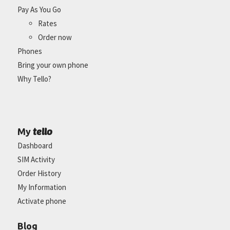
Pay As You Go
Rates
Order now
Phones
Bring your own phone
Why Tello?
tello
My
Dashboard
SIM Activity
Order History
My Information
Activate phone
Blog