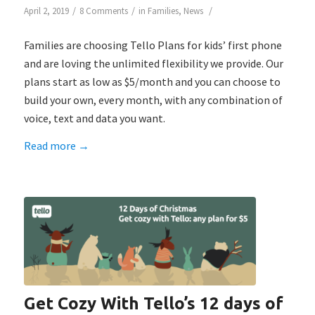
/
/
/
April 2, 2019
8 Comments
in
Families
,
News
Families are choosing Tello Plans for kids’ first phone
and are loving the unlimited flexibility we provide. Our
plans start as low as $5/month and you can choose to
build your own, every month, with any combination of
voice, text and data you want.
Read more
→
Get Cozy With Tello’s 12 days of