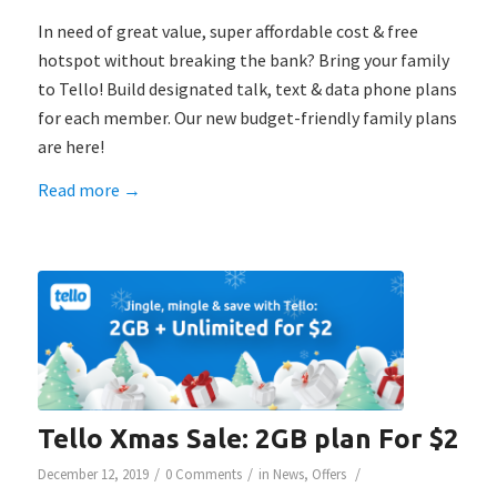
In need of great value, super affordable cost & free
hotspot without breaking the bank? Bring your family
to Tello! Build designated talk, text & data phone plans
for each member. Our new budget-friendly family plans
are here!
Read more
→
Tello Xmas Sale: 2GB plan For $2
/
/
/
December 12, 2019
0 Comments
in
News
,
Offers