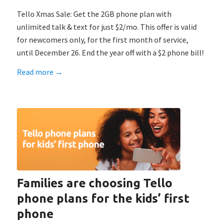
Tello Xmas Sale: Get the 2GB phone plan with
unlimited talk & text for just $2/mo. This offer is valid
for newcomers only, for the first month of service,
until December 26. End the year off with a $2 phone bill!
Read more
→
Families are choosing Tello
phone plans for the kids’ first
phone