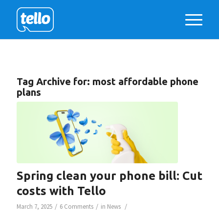
Tag Archive for:
most affordable phone
plans
Spring clean your phone bill: Cut
costs with Tello
/
/
/
March 7, 2025
6 Comments
in
News