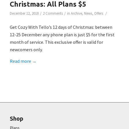
Christmas: All Plans $5
/
/
/
December 12, 2018
2 Comments
in
Archive
,
News
,
Offers
Get Cozy With Tello’s 12 days of Christmas: between
12-25 December any phone plan is just $5 for the first
month of service. This exclusive offer is valid for
newcomers only.
Read more
→
Shop
Plans