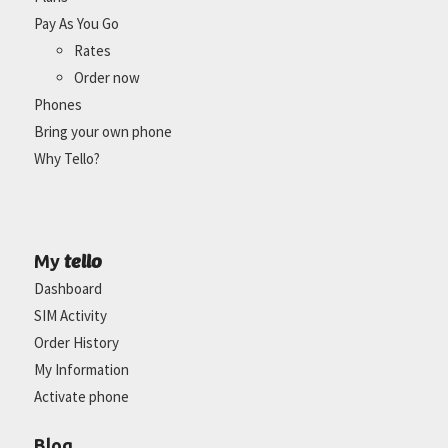
Pay As You Go
Rates
Order now
Phones
Bring your own phone
Why Tello?
tello
My
Dashboard
SIM Activity
Order History
My Information
Activate phone
Blog