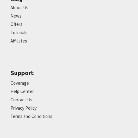
About Us
News
Offers
Tutorials
Affiliates
Support
Coverage
Help Center
Contact Us
Privacy Policy
Terms and Conditions