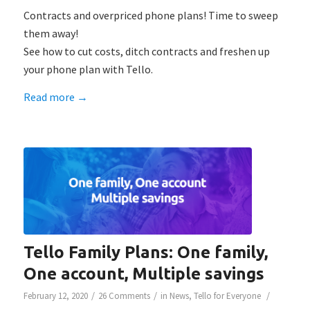
Contracts and overpriced phone plans! Time to sweep
them away!
See how to cut costs, ditch contracts and freshen up
your phone plan with Tello.
Read more
→
Tello Family Plans: One family,
One account, Multiple savings
/
/
/
February 12, 2020
26 Comments
in
News
,
Tello for Everyone