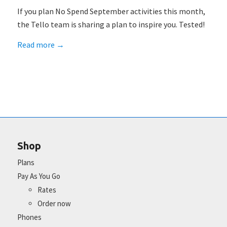
If you plan No Spend September activities this month,
the Tello team is sharing a plan to inspire you. Tested!
Read more
→
Shop
Plans
Pay As You Go
Rates
Order now
Phones