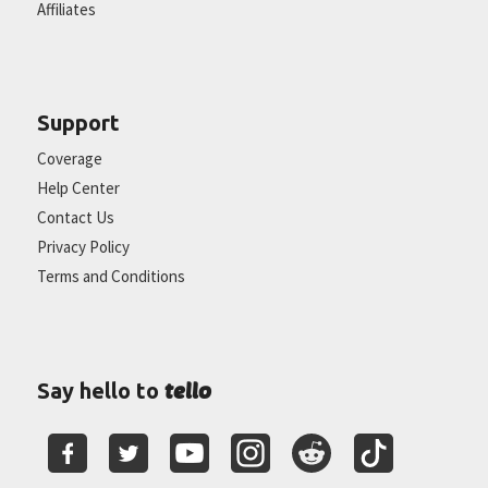
Affiliates
Support
Coverage
Help Center
Contact Us
Privacy Policy
Terms and Conditions
tello
Say hello to