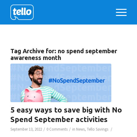
Tag Archive for:
no spend september
awareness month
5 easy ways to save big with No
Spend September activities
/
/
/
September 13, 2022
0 Comments
in
News
,
Tello Savings