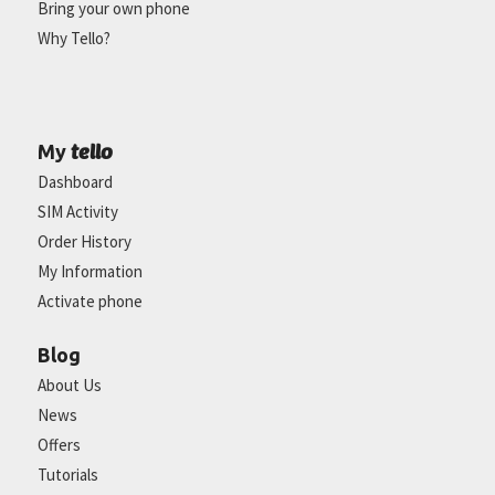
Bring your own phone
Why Tello?
tello
My
Dashboard
SIM Activity
Order History
My Information
Activate phone
Blog
About Us
News
Offers
Tutorials