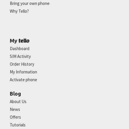
Bring your own phone
Why Tello?
tello
My
Dashboard
SIM Activity
Order History
My Information
Activate phone
Blog
About Us
News
Offers
Tutorials