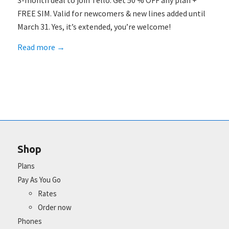
3-month deal to join Tello: Get 50 % OFF any plan +
FREE SIM. Valid for newcomers & new lines added until
March 31. Yes, it’s extended, you’re welcome!
Read more
→
Shop
Plans
Pay As You Go
Rates
Order now
Phones