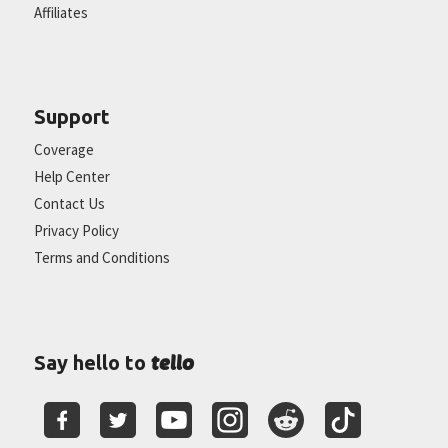
Affiliates
Support
Coverage
Help Center
Contact Us
Privacy Policy
Terms and Conditions
tello
Say hello to