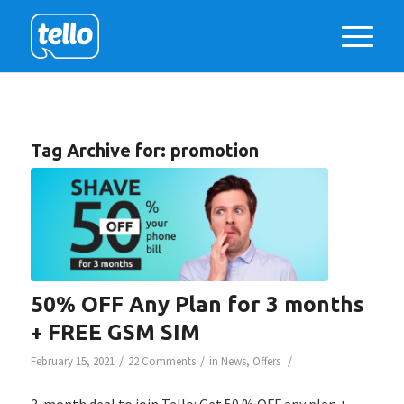
Tag Archive for:
promotion
50% OFF Any Plan for 3 months
+ FREE GSM SIM
/
/
/
February 15, 2021
22 Comments
in
News
,
Offers