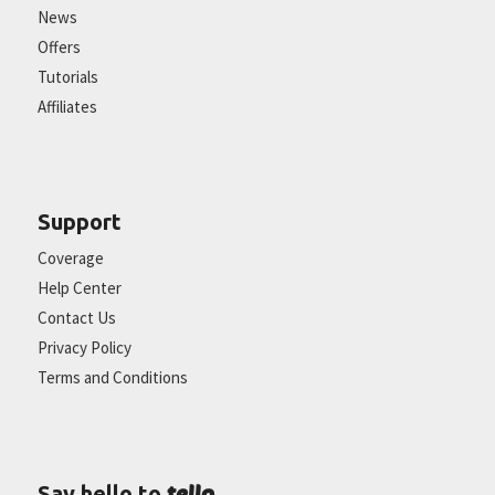
News
Offers
Tutorials
Affiliates
Support
Coverage
Help Center
Contact Us
Privacy Policy
Terms and Conditions
tello
Say hello to