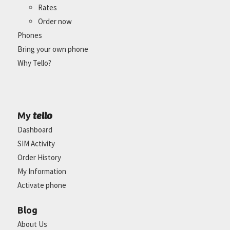
Rates
Order now
Phones
Bring your own phone
Why Tello?
tello
My
Dashboard
SIM Activity
Order History
My Information
Activate phone
Blog
About Us