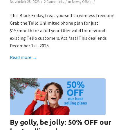
/
/
/
November 28, 2025
2 Comments
in
News
,
Offers
This Black Friday, treat yourself to wireless freedom!
Grab the Tello Unlimited phone plan for just
$15/month for a full year. Offer valid for new and
existing Tello customers. Act fast! This deal ends
December 1st, 2025.
Read more
→
By golly, be jolly: 50% OFF our