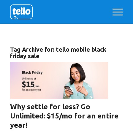
Tag Archive for:
tello mobile black
friday sale
Why settle for less? Go
Unlimited: $15/mo for an entire
year!