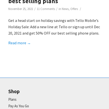
best selling plans
/
/
/
November 25, 2021
11 Comments
in
News
,
Offers
Get a head start on holiday savings with Tello Mobile’s
Holiday Sale: Add a new line at Tello or sign up until Dec
20, 2021 and get 50% OFF our best selling phone plans.
Read more
→
Shop
Plans
Pay As You Go