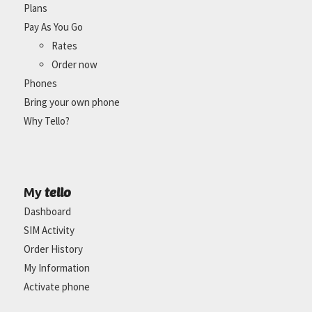
Plans
Pay As You Go
Rates
Order now
Phones
Bring your own phone
Why Tello?
tello
My
Dashboard
SIM Activity
Order History
My Information
Activate phone