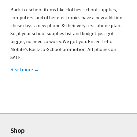
Back-to-school items like clothes, school supplies,
computers, and other electronics have a new addition
these days: a new phone & their very first phone plan.
So, if your school supplies list and budget just got
bigger, no need to worry. We got you. Enter: Tello
Mobile’s Back-to-School promotion. All phones on
SALE.
Read more
→
Shop