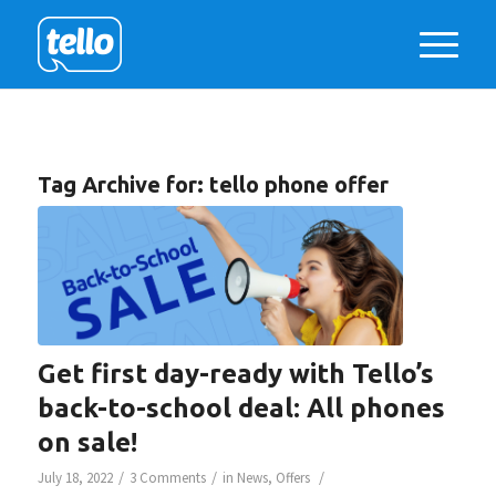
Tag Archive for:
tello phone offer
Get first day-ready with Tello’s
back-to-school deal: All phones
on sale!
/
/
/
July 18, 2022
3 Comments
in
News
,
Offers