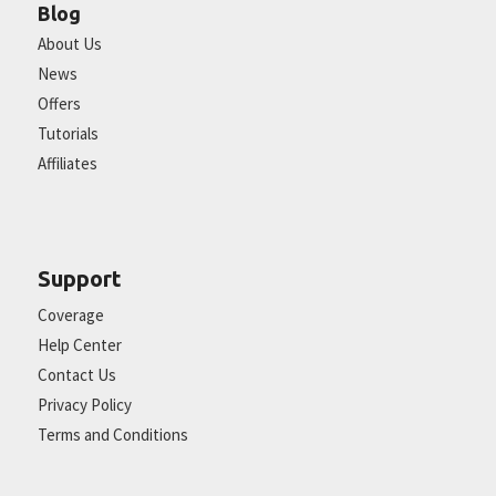
Blog
About Us
News
Offers
Tutorials
Affiliates
Support
Coverage
Help Center
Contact Us
Privacy Policy
Terms and Conditions