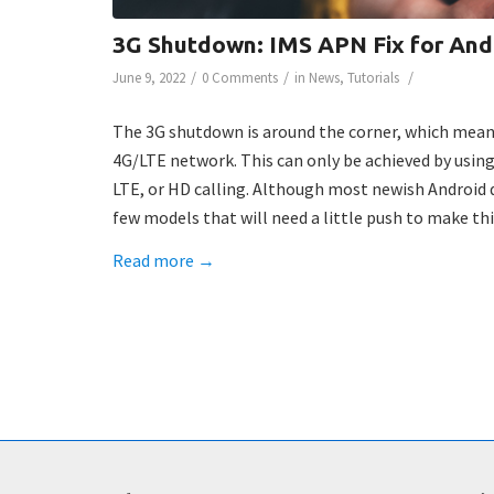
3G Shutdown: IMS APN Fix for And
/
/
/
June 9, 2022
0 Comments
in
News
,
Tutorials
The 3G shutdown is around the corner, which mean
4G/LTE network. This can only be achieved by using
LTE, or HD calling. Although most newish Android d
few models that will need a little push to make th
Read more
→