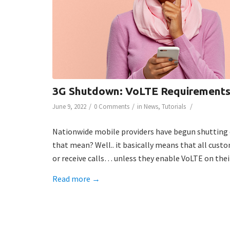
3G Shutdown: VoLTE Requirement
/
/
/
June 9, 2022
0 Comments
in
News
,
Tutorials
Nationwide mobile providers have begun shutting 
that mean? Well.. it basically means that all cust
or receive calls… unless they enable VoLTE on their
Read more
→