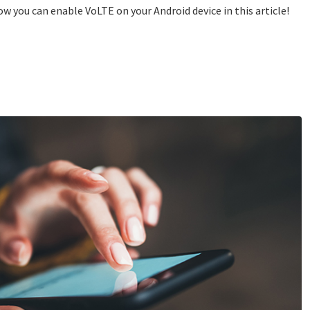
 you can enable VoLTE on your Android device in this article!