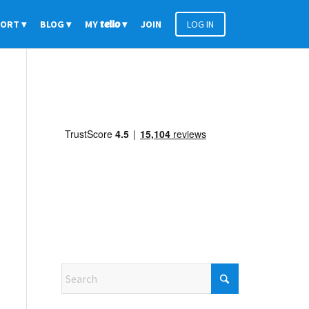
PORT
BLOG
MY
tello
JOIN
LOG IN