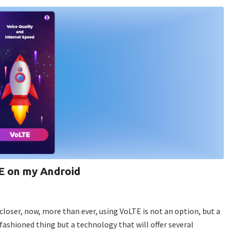
E on my Android
oser, now, more than ever, using VoLTE is not an option, but a
-fashioned thing but a technology that will offer several